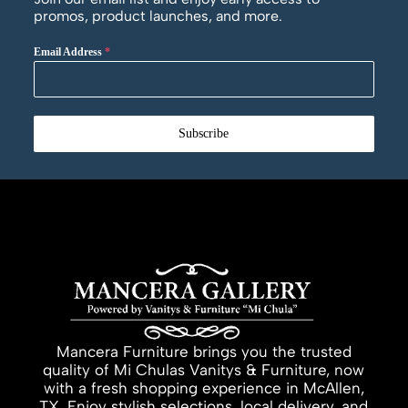
promos, product launches, and more.
Email Address
*
Subscribe
Mancera Furniture brings you the trusted
quality of Mi Chulas Vanitys & Furniture, now
with a fresh shopping experience in McAllen,
TX. Enjoy stylish selections, local delivery, and