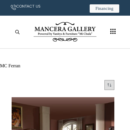
CONTACT US
Financing
MC Ferran