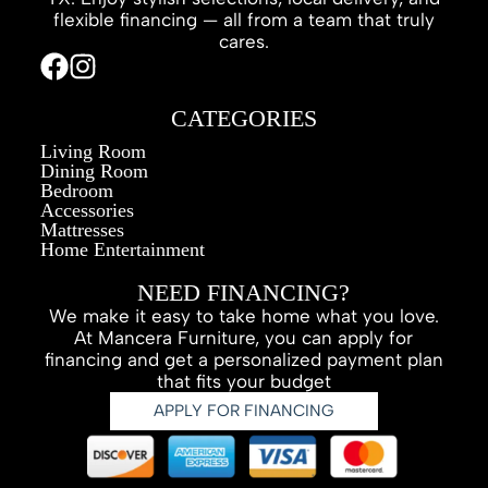
flexible financing — all from a team that truly
cares.
CATEGORIES
Living Room
Dining Room
Bedroom
Accessories
Mattresses
Home Entertainment
NEED FINANCING?
We make it easy to take home what you love.
At Mancera Furniture, you can apply for
financing and get a personalized payment plan
that fits your budget
APPLY FOR FINANCING