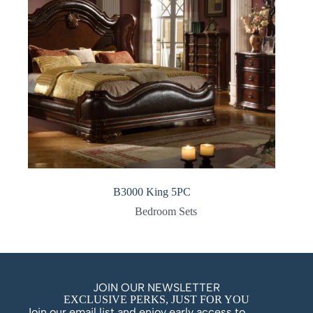
B3000 King 5PC
Bedroom Sets
JOIN OUR NEWSLETTER
EXCLUSIVE PERKS, JUST FOR YOU
Join our email list and enjoy early access to