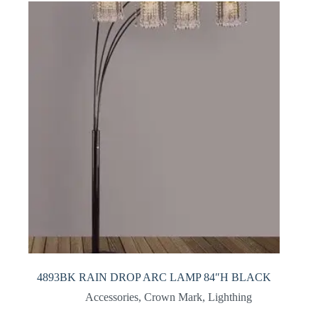
4893BK RAIN DROP ARC LAMP 84″H BLACK
Accessories
,
Crown Mark
,
Lighthing