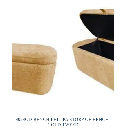
4924GD-BENCH PHILIPA STORAGE BENCH-
GOLD TWEED