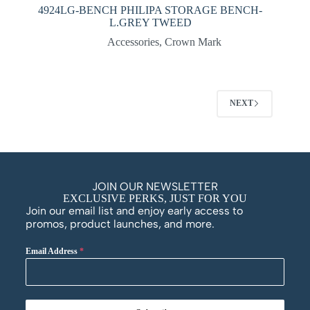
4924LG-BENCH PHILIPA STORAGE BENCH-
L.GREY TWEED
Accessories
,
Crown Mark
NEXT
JOIN OUR NEWSLETTER
EXCLUSIVE PERKS, JUST FOR YOU
Join our email list and enjoy early access to
promos, product launches, and more.
Email Address
*