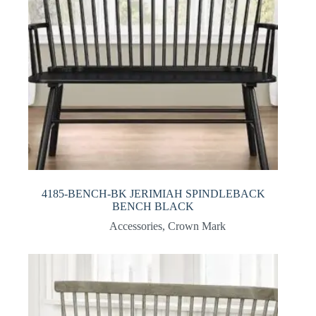
4185-BENCH-BK JERIMIAH SPINDLEBACK
BENCH BLACK
Accessories
,
Crown Mark