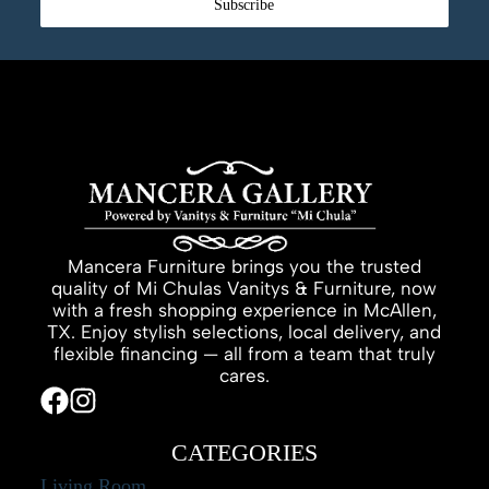
Subscribe
Mancera Furniture brings you the trusted
quality of Mi Chulas Vanitys & Furniture, now
with a fresh shopping experience in McAllen,
TX. Enjoy stylish selections, local delivery, and
flexible financing — all from a team that truly
cares.
CATEGORIES
Living Room