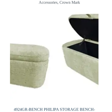
Accessories
,
Crown Mark
4924GR-BENCH PHILIPA STORAGE BENCH-