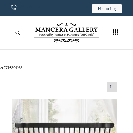
CONTACT US
Financing
Accessories