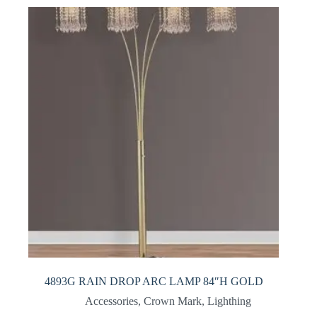
4893G RAIN DROP ARC LAMP 84″H GOLD
Accessories
,
Crown Mark
,
Lighthing