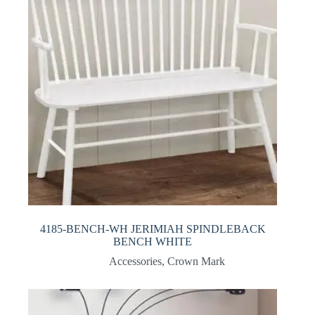
4185-BENCH-WH JERIMIAH SPINDLEBACK
BENCH WHITE
Accessories
,
Crown Mark