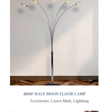
4890F HALF MOON FLOOR LAMP
Accessories
,
Crown Mark
,
Lighthing