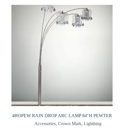
4893PEW RAIN DROP ARC LAMP 84″H PEWTER
Accessories
,
Crown Mark
,
Lighthing