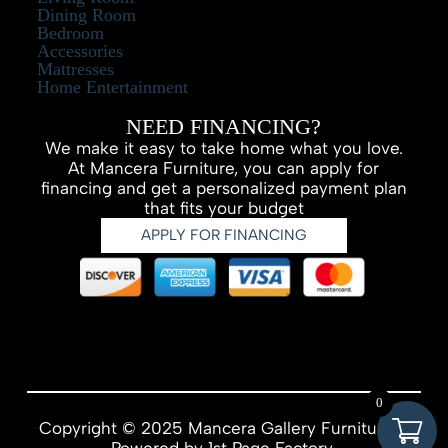
Dining Room
Bedroom
Accessories
Mattresses
Home Entertainment
NEED FINANCING?
We make it easy to take home what you love.
At Mancera Furniture, you can apply for
financing and get a personalized payment plan
that fits your budget
APPLY FOR FINANCING
0
Copyright © 2025 Mancera Gallery Furniture –
Powered by
1st Page Factory.