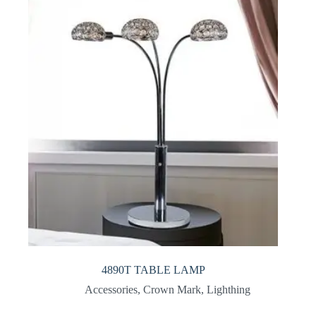
4890T TABLE LAMP
Accessories
,
Crown Mark
,
Lighthing