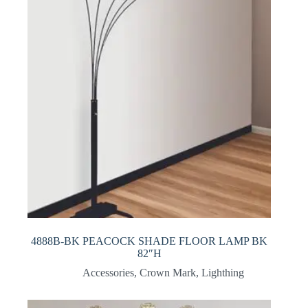
4888B-BK PEACOCK SHADE FLOOR LAMP BK
82″H
Accessories
,
Crown Mark
,
Lighthing