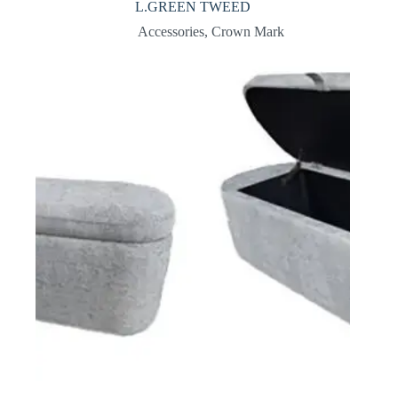
L.GREEN TWEED
Accessories
,
Crown Mark