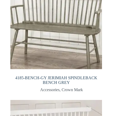
4185-BENCH-GY JERIMIAH SPINDLEBACK
BENCH GREY
Accessories
,
Crown Mark