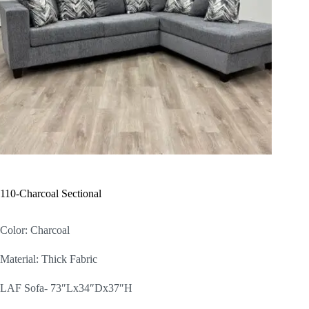
110-Charcoal Sectional
Color: Charcoal
Material: Thick Fabric
LAF Sofa- 73″Lx34″Dx37″H