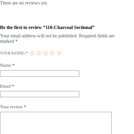
There are no reviews yet.
Be the first to review “110-Charcoal Sectional”
Your email address will not be published.
Required fields are
marked
*
YOUR RATING
*
Name
*
Email
*
Your review
*