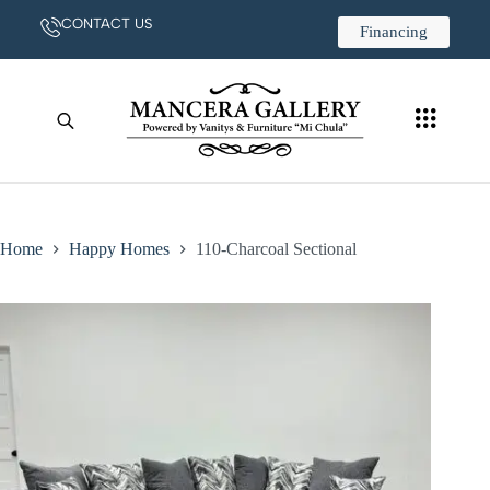
CONTACT US
Financing
Home
Happy Homes
110-Charcoal Sectional