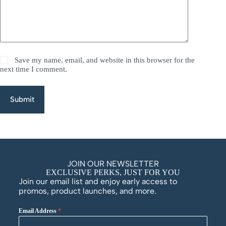
Save my name, email, and website in this browser for the
next time I comment.
Submit
JOIN OUR NEWSLETTER
EXCLUSIVE PERKS, JUST FOR YOU
Join our email list and enjoy early access to
promos, product launches, and more.
Email Address
*