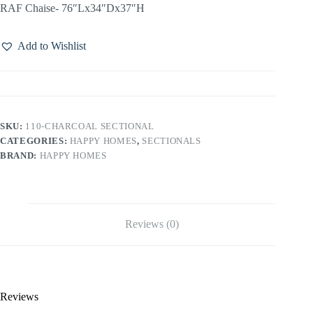
RAF Chaise- 76″Lx34″Dx37″H
Add to Wishlist
SKU:
110-CHARCOAL SECTIONAL
CATEGORIES:
HAPPY HOMES
,
SECTIONALS
BRAND:
HAPPY HOMES
Reviews (0)
Reviews