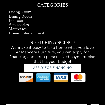
CATEGORIES
Living Room
Dining Room
Bedroom
Accessories
Mattresses
Home Entertainment
NEED FINANCING?
We make it easy to take home what you love.
At Mancera Furniture, you can apply for
financing and get a personalized payment plan
that fits your budget
APPLY FOR FINANCING