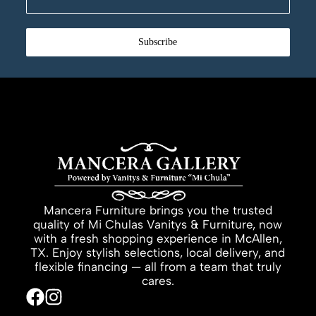
Subscribe
Mancera Furniture brings you the trusted
quality of Mi Chulas Vanitys & Furniture, now
with a fresh shopping experience in McAllen,
TX. Enjoy stylish selections, local delivery, and
flexible financing — all from a team that truly
cares.