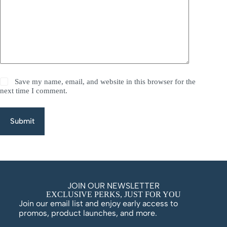
Save my name, email, and website in this browser for the
next time I comment.
Submit
JOIN OUR NEWSLETTER
EXCLUSIVE PERKS, JUST FOR YOU
Join our email list and enjoy early access to
promos, product launches, and more.