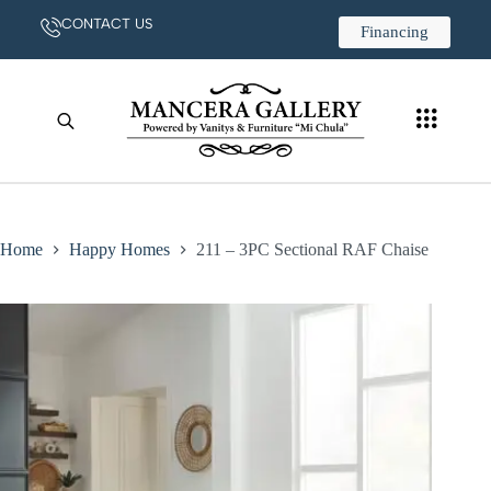
CONTACT US
Financing
Home
Happy Homes
211 – 3PC Sectional RAF Chaise