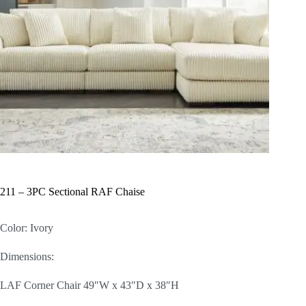
211 – 3PC Sectional RAF Chaise
Color: Ivory
Dimensions:
LAF Corner Chair 49″W x 43″D x 38″H