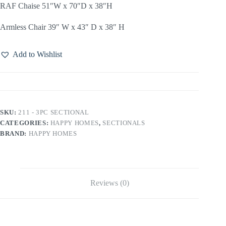
RAF Chaise 51″W x 70″D x 38″H
Armless Chair 39″ W x 43″ D x 38″ H
Add to Wishlist
SKU:
211 - 3PC SECTIONAL
CATEGORIES:
HAPPY HOMES
,
SECTIONALS
BRAND:
HAPPY HOMES
Reviews (0)