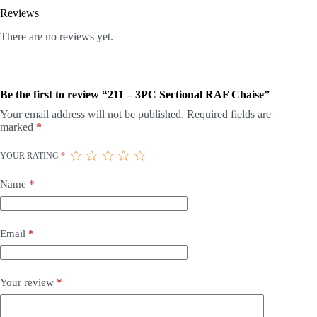
Reviews
There are no reviews yet.
Be the first to review “211 – 3PC Sectional RAF Chaise”
Your email address will not be published.
Required fields are
marked
*
YOUR RATING
*
Name
*
Email
*
Your review
*