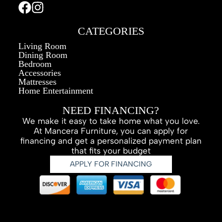
CATEGORIES
Living Room
Dining Room
Bedroom
Accessories
Mattresses
Home Entertainment
NEED FINANCING?
We make it easy to take home what you love.
At Mancera Furniture, you can apply for
financing and get a personalized payment plan
that fits your budget
APPLY FOR FINANCING