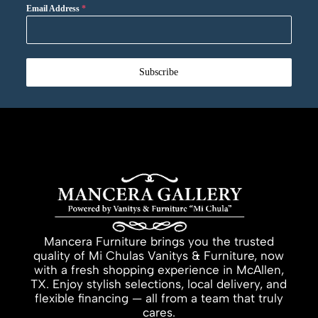
Email Address
*
Subscribe
Mancera Furniture brings you the trusted
quality of Mi Chulas Vanitys & Furniture, now
with a fresh shopping experience in McAllen,
TX. Enjoy stylish selections, local delivery, and
flexible financing — all from a team that truly
cares.