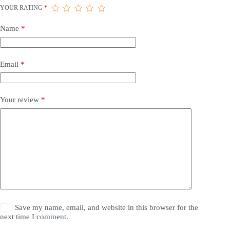
YOUR RATING
*
Name
*
Email
*
Your review
*
Save my name, email, and website in this browser for the
next time I comment.