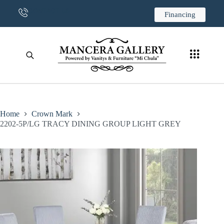
CONTACT US
Financing
Home
Crown Mark
2202-5P/LG TRACY DINING GROUP LIGHT GREY