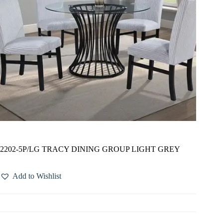
2202-5P/LG TRACY DINING GROUP LIGHT GREY
Add to Wishlist