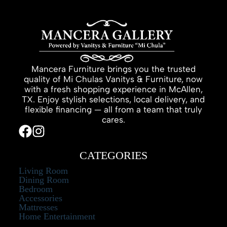
Mancera Furniture brings you the trusted
quality of Mi Chulas Vanitys & Furniture, now
with a fresh shopping experience in McAllen,
TX. Enjoy stylish selections, local delivery, and
flexible financing — all from a team that truly
cares.
CATEGORIES
Living Room
Dining Room
Bedroom
Accessories
Mattresses
Home Entertainment