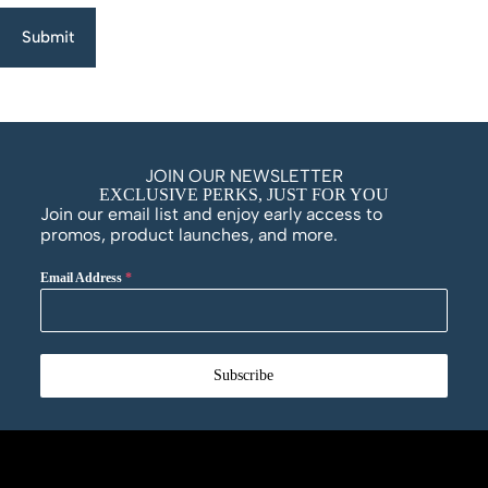
Submit
JOIN OUR NEWSLETTER
EXCLUSIVE PERKS, JUST FOR YOU
Join our email list and enjoy early access to
promos, product launches, and more.
Email Address
*
Subscribe