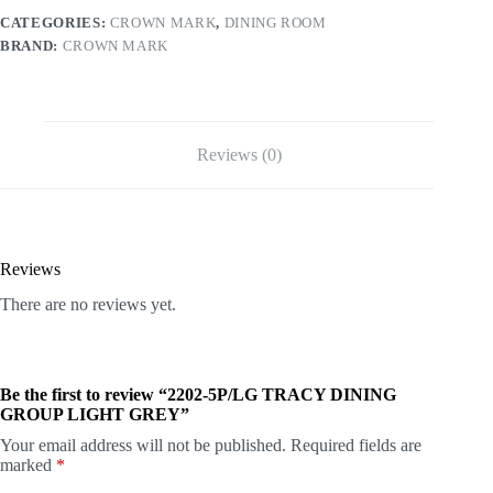
CATEGORIES:
CROWN MARK
,
DINING ROOM
BRAND:
CROWN MARK
Reviews (0)
Reviews
There are no reviews yet.
Be the first to review “2202-5P/LG TRACY DINING
GROUP LIGHT GREY”
Your email address will not be published.
Required fields are
marked
*