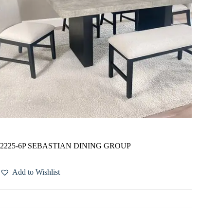
2225-6P SEBASTIAN DINING GROUP
Add to Wishlist