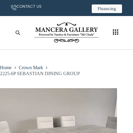
CONTACT US
Financing
Home
Crown Mark
2225-6P SEBASTIAN DINING GROUP