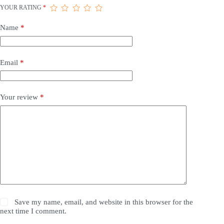
YOUR RATING
*
Name
*
Email
*
Your review
*
Save my name, email, and website in this browser for the
next time I comment.