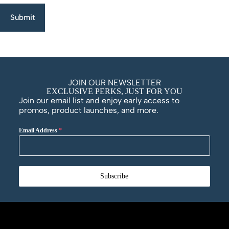
Submit
JOIN OUR NEWSLETTER
EXCLUSIVE PERKS, JUST FOR YOU
Join our email list and enjoy early access to
promos, product launches, and more.
Email Address
*
Subscribe