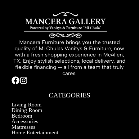
Mancera Furniture brings you the trusted
quality of Mi Chulas Vanitys & Furniture, now
with a fresh shopping experience in McAllen,
TX. Enjoy stylish selections, local delivery, and
flexible financing — all from a team that truly
cares.
CATEGORIES
Living Room
Dining Room
Bedroom
Accessories
Mattresses
Home Entertainment