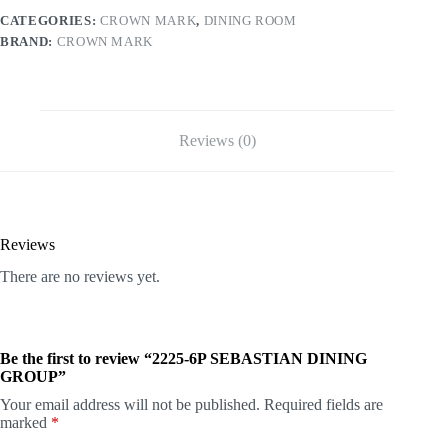
CATEGORIES:
CROWN MARK
,
DINING ROOM
BRAND:
CROWN MARK
Reviews (0)
Reviews
There are no reviews yet.
Be the first to review “2225-6P SEBASTIAN DINING
GROUP”
Your email address will not be published.
Required fields are
marked
*