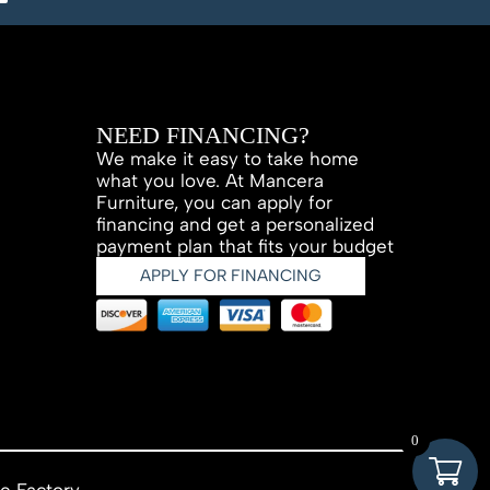
NEED FINANCING?
We make it easy to take home
what you love. At Mancera
Furniture, you can apply for
financing and get a personalized
payment plan that fits your budget
APPLY FOR FINANCING
0