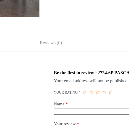
Reviews (0)
Be the first to review “2724-6P
Your email address will not be published.
YOUR RATING
*
Name
*
Your review
*