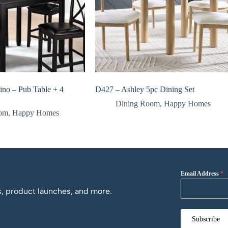
ino – Pub Table + 4
D427 – Ashley 5pc Dining Set
Dining Room
,
Happy Homes
oom
,
Happy Homes
Email Address
*
os, product launches, and more.
Subscribe