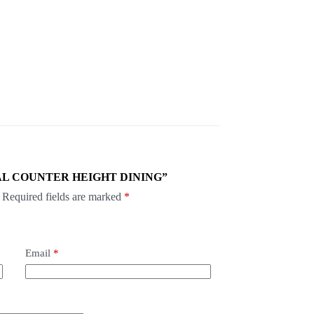
 PASCAL COUNTER HEIGHT DINING”
Required fields are marked
*
Email
*