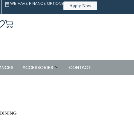
WE HAVE FINANCE OPTIONS
Apply Now
ANCES
ACCESSORIES
CONTACT
 DINING