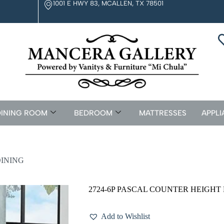
1001 E HWY 83, MCALLEN, TX 78501
INING ROOM
BEDROOM
MATTRESSES
APPLI
DINING
2724-6P PASCAL COUNTER HEIGHT
Add to Wishlist