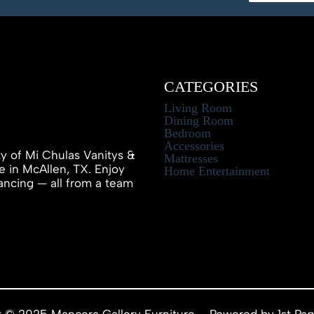
CATEGORIES
Living Room
Dining Room
Bedroom
Accessories
ty of Mi Chulas Vanitys &
Mattresses
e in McAllen, TX. Enjoy
Home Entertainment
inancing — all from a team