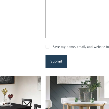
Save my name, email, and website in 
Submit