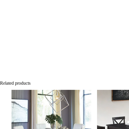
Related products