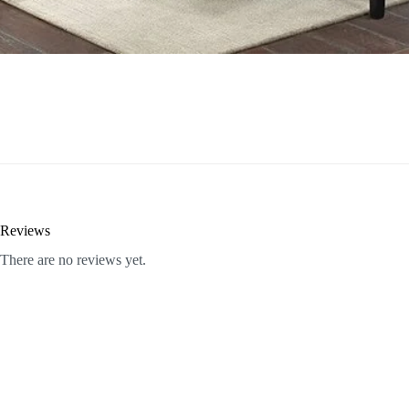
Reviews
There are no reviews yet.