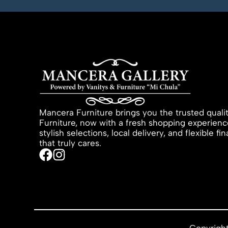
Mancera Furniture brings you the trusted quali
Furniture, now with a fresh shopping experienc
stylish selections, local delivery, and flexible f
that truly cares.