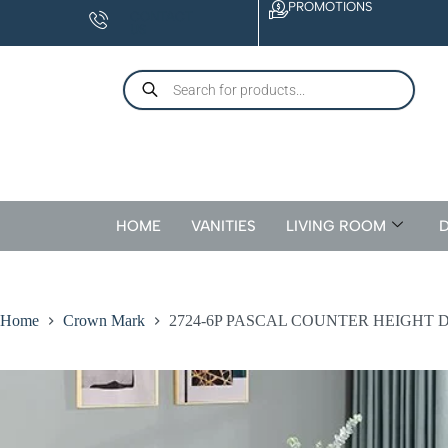
PROMOTIONS
CONTACT
US
HOME
VANITIES
LIVING ROOM
D
Home
Crown Mark
2724-6P PASCAL COUNTER HEIGHT 