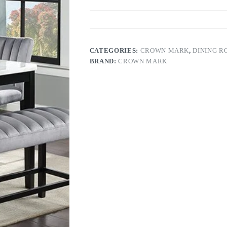
CATEGORIES:
CROWN MARK
,
DINING 
BRAND:
CROWN MARK