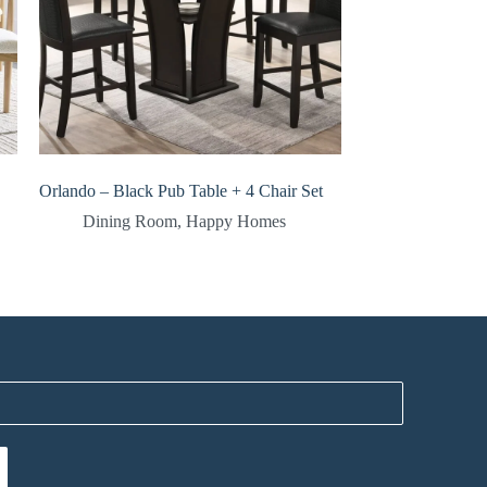
Orlando – Black Pub Table + 4 Chair Set
Dining Room
,
Happy Homes