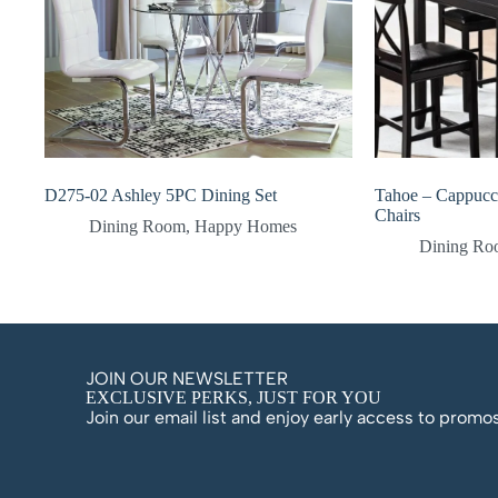
D275-02 Ashley 5PC Dining Set
Tahoe – Cappucc
Chairs
Dining Room
,
Happy Homes
Dining R
JOIN OUR NEWSLETTER
EXCLUSIVE PERKS, JUST FOR YOU
Join our email list and enjoy early access to prom