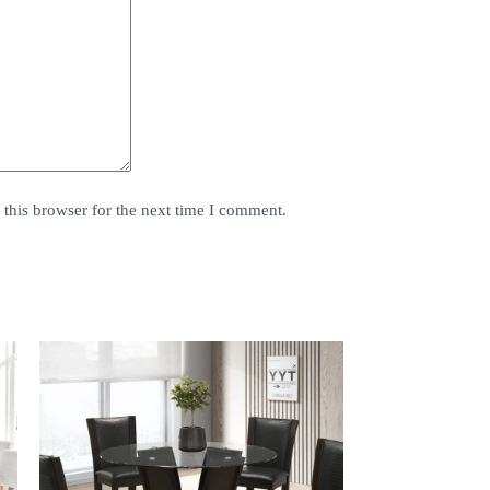
this browser for the next time I comment.