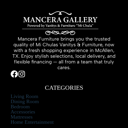
Mancera Furniture brings you the trusted
quality of Mi Chulas Vanitys & Furniture, now
with a fresh shopping experience in McAllen,
TX. Enjoy stylish selections, local delivery, and
flexible financing — all from a team that truly
cares.
CATEGORIES
Living Room
Dining Room
Bedroom
Accessories
Mattresses
Home Entertainment