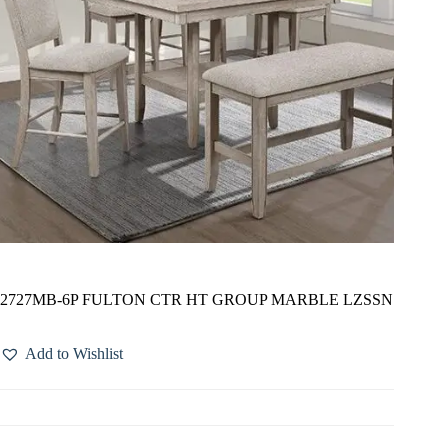
2727MB-6P FULTON CTR HT GROUP MARBLE LZSSN
Add to Wishlist