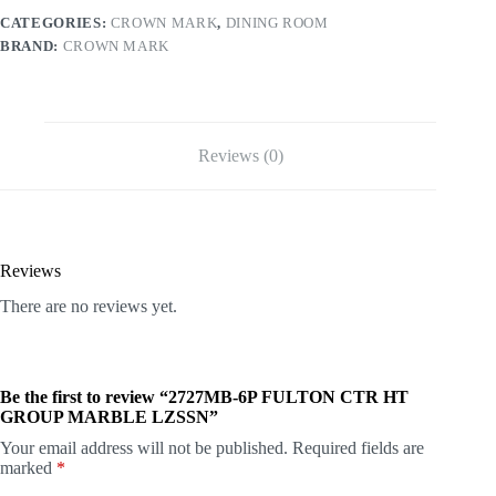
CATEGORIES:
CROWN MARK
,
DINING ROOM
BRAND:
CROWN MARK
Reviews (0)
Reviews
There are no reviews yet.
Be the first to review “2727MB-6P FULTON CTR HT
GROUP MARBLE LZSSN”
Your email address will not be published.
Required fields are
marked
*