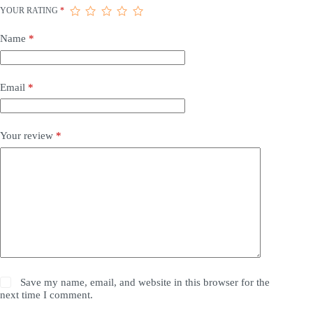
YOUR RATING
*
Name
*
Email
*
Your review
*
Save my name, email, and website in this browser for the
next time I comment.