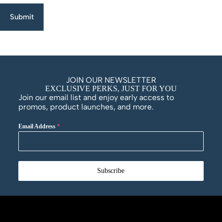
Submit
JOIN OUR NEWSLETTER
EXCLUSIVE PERKS, JUST FOR YOU
Join our email list and enjoy early access to
promos, product launches, and more.
Email Address
*
Subscribe