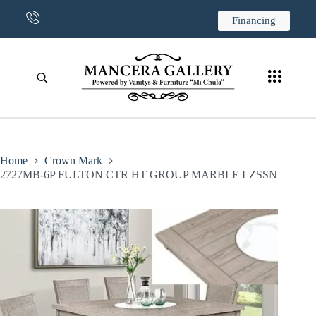
CONTACT US
Financing
Home
Crown Mark
2727MB-6P FULTON CTR HT GROUP MARBLE LZSSN