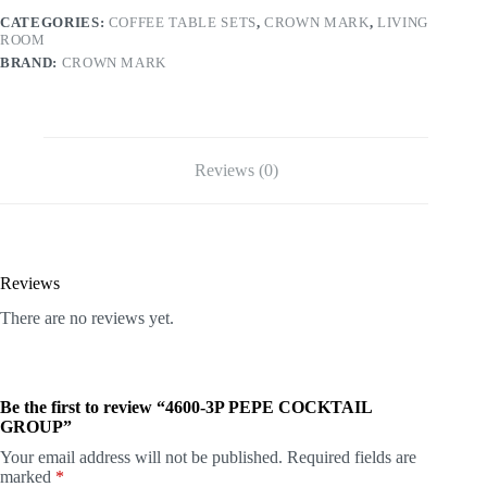
CATEGORIES:
COFFEE TABLE SETS
,
CROWN MARK
,
LIVING
ROOM
BRAND:
CROWN MARK
Reviews (0)
Reviews
There are no reviews yet.
Be the first to review “4600-3P PEPE COCKTAIL
GROUP”
Your email address will not be published.
Required fields are
marked
*