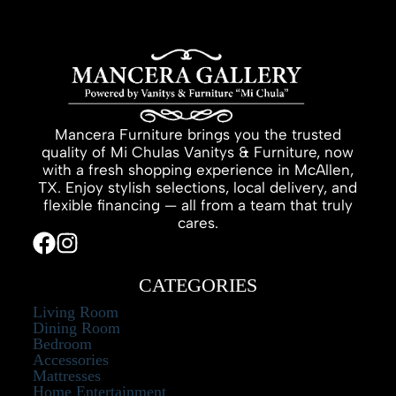
Mancera Furniture brings you the trusted
quality of Mi Chulas Vanitys & Furniture, now
with a fresh shopping experience in McAllen,
TX. Enjoy stylish selections, local delivery, and
flexible financing — all from a team that truly
cares.
CATEGORIES
Living Room
Dining Room
Bedroom
Accessories
Mattresses
Home Entertainment