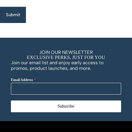
Submit
JOIN OUR NEWSLETTER
EXCLUSIVE PERKS, JUST FOR YOU
Join our email list and enjoy early access to
promos, product launches, and more.
Email Address
*
Subscribe