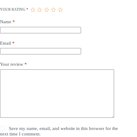
YOUR RATING
*
Name
*
Email
*
Your review
*
Save my name, email, and website in this browser for the
next time I comment.