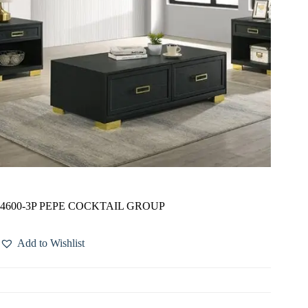
4600-3P PEPE COCKTAIL GROUP
Add to Wishlist