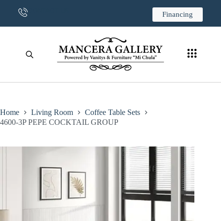
CONTACT US
Financing
Home
Living Room
Coffee Table Sets
4600-3P PEPE COCKTAIL GROUP