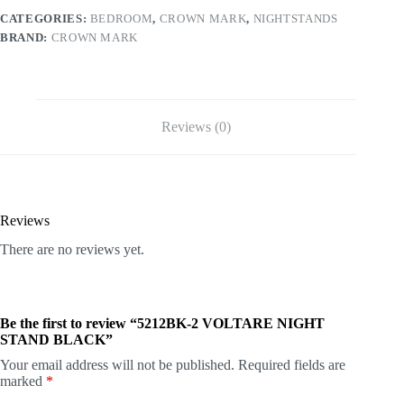
CATEGORIES:
BEDROOM
,
CROWN MARK
,
NIGHTSTANDS
BRAND:
CROWN MARK
Reviews (0)
Reviews
There are no reviews yet.
Be the first to review “5212BK-2 VOLTARE NIGHT
STAND BLACK”
Your email address will not be published.
Required fields are
marked
*