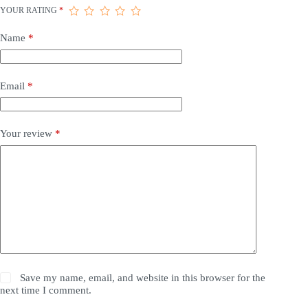
YOUR RATING
*
Name
*
Email
*
Your review
*
Save my name, email, and website in this browser for the
next time I comment.