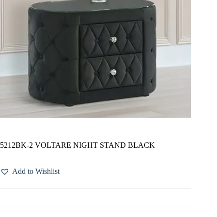
5212BK-2 VOLTARE NIGHT STAND BLACK
Add to Wishlist