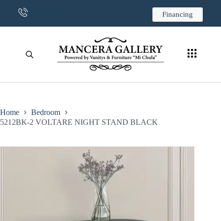
CONTACT US
Financing
Home
Bedroom
5212BK-2 VOLTARE NIGHT STAND BLACK