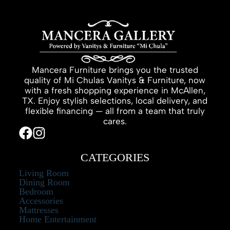
Mancera Furniture brings you the trusted
quality of Mi Chulas Vanitys & Furniture, now
with a fresh shopping experience in McAllen,
TX. Enjoy stylish selections, local delivery, and
flexible financing — all from a team that truly
cares.
CATEGORIES
Living Room
Dining Room
Bedroom
Accessories
Mattresses
Home Entertainment