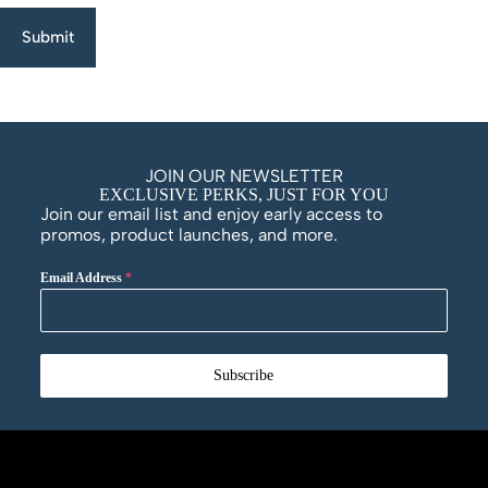
Submit
JOIN OUR NEWSLETTER
EXCLUSIVE PERKS, JUST FOR YOU
Join our email list and enjoy early access to
promos, product launches, and more.
Email Address
*
Subscribe