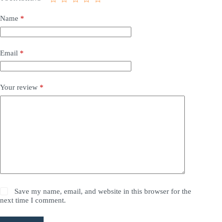
Name
*
Email
*
Your review
*
Save my name, email, and website in this browser for the
next time I comment.