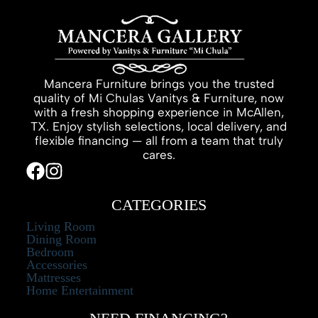
Mancera Furniture brings you the trusted
quality of Mi Chulas Vanitys & Furniture, now
with a fresh shopping experience in McAllen,
TX. Enjoy stylish selections, local delivery, and
flexible financing — all from a team that truly
cares.
CATEGORIES
Living Room
Dining Room
Bedroom
Accessories
Mattresses
Home Entertainment