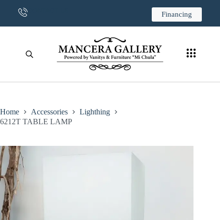
CONTACT US
Financing
Home
Accessories
Lighthing
6212T TABLE LAMP