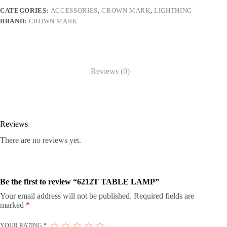
CATEGORIES:
ACCESSORIES
,
CROWN MARK
,
LIGHTHING
BRAND:
CROWN MARK
Reviews (0)
Reviews
There are no reviews yet.
Be the first to review “6212T TABLE LAMP”
Your email address will not be published.
Required fields are
marked
*
YOUR RATING
*