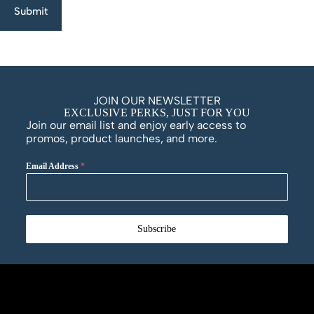
Submit
JOIN OUR NEWSLETTER
EXCLUSIVE PERKS, JUST FOR YOU
Join our email list and enjoy early access to
promos, product launches, and more.
Email Address
*
Subscribe