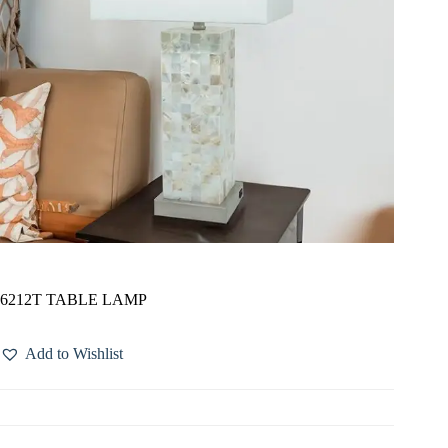
6212T TABLE LAMP
Add to Wishlist