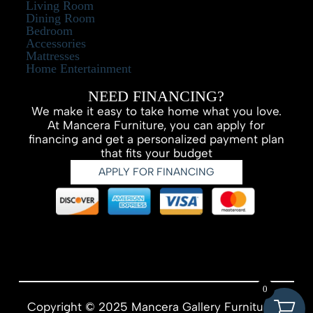
Living Room
Dining Room
Bedroom
Accessories
Mattresses
Home Entertainment
NEED FINANCING?
We make it easy to take home what you love.
At Mancera Furniture, you can apply for
financing and get a personalized payment plan
that fits your budget
APPLY FOR FINANCING
0
Copyright © 2025 Mancera Gallery Furniture –