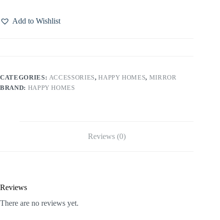
Add to Wishlist
CATEGORIES:
ACCESSORIES
,
HAPPY HOMES
,
MIRROR
BRAND:
HAPPY HOMES
Reviews (0)
Reviews
There are no reviews yet.