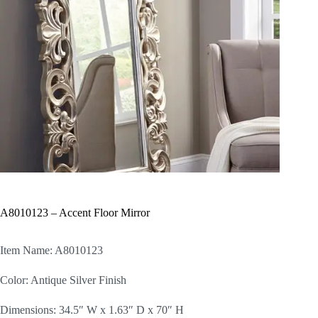
A8010123 – Accent Floor Mirror
Item Name: A8010123
Color: Antique Silver Finish
Dimensions: 34.5″ W x 1.63″ D x 70″ H