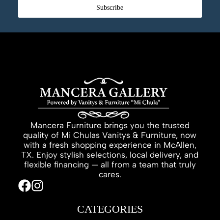
Subscribe
Mancera Furniture brings you the trusted
quality of Mi Chulas Vanitys & Furniture, now
with a fresh shopping experience in McAllen,
TX. Enjoy stylish selections, local delivery, and
flexible financing — all from a team that truly
cares.
CATEGORIES