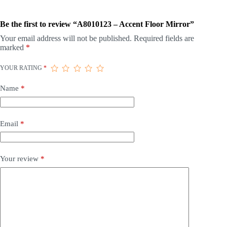
Be the first to review “A8010123 – Accent Floor Mirror”
Your email address will not be published.
Required fields are
marked
*
YOUR RATING
*
Name
*
Email
*
Your review
*