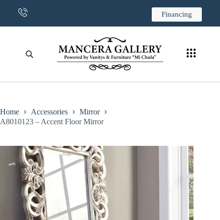
CONTACT US
Financing
Home
Accessories
Mirror
A8010123 – Accent Floor Mirror