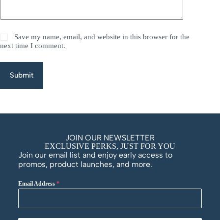
Save my name, email, and website in this browser for the
next time I comment.
Submit
JOIN OUR NEWSLETTER
EXCLUSIVE PERKS, JUST FOR YOU
Join our email list and enjoy early access to
promos, product launches, and more.
Email Address
*