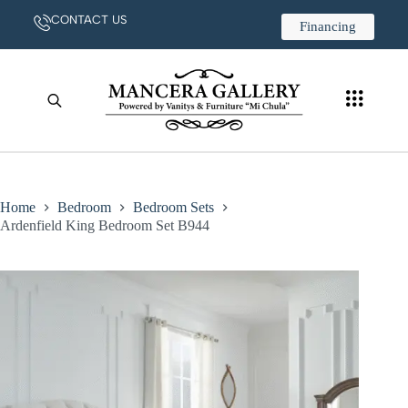
CONTACT US
Financing
Home
Bedroom
Bedroom Sets
Ardenfield King Bedroom Set B944