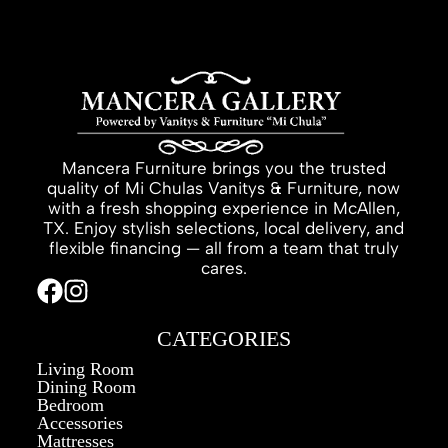
Mancera Furniture brings you the trusted
quality of Mi Chulas Vanitys & Furniture, now
with a fresh shopping experience in McAllen,
TX. Enjoy stylish selections, local delivery, and
flexible financing — all from a team that truly
cares.
CATEGORIES
Living Room
Dining Room
Bedroom
Accessories
Mattresses