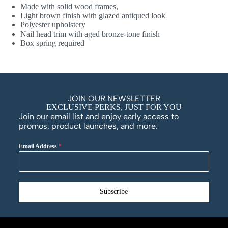
Made with solid wood frames,
Light brown finish with glazed antiqued look
Polyester upholstery
Nail head trim with aged bronze-tone finish
Box spring required
JOIN OUR NEWSLETTER
EXCLUSIVE PERKS, JUST FOR YOU
Join our email list and enjoy early access to
promos, product launches, and more.
Email Address
*
Subscribe