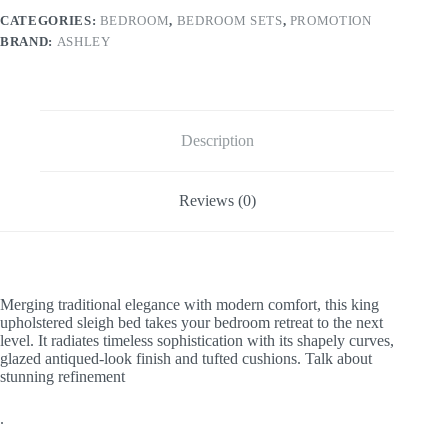
CATEGORIES:
BEDROOM
,
BEDROOM SETS
,
PROMOTION
BRAND:
ASHLEY
Description
Reviews (0)
Merging traditional elegance with modern comfort, this king
upholstered sleigh bed takes your bedroom retreat to the next
level. It radiates timeless sophistication with its shapely curves,
glazed antiqued-look finish and tufted cushions. Talk about
stunning refinement
.