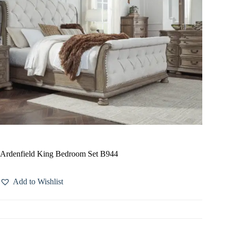
Ardenfield King Bedroom Set B944
Add to Wishlist