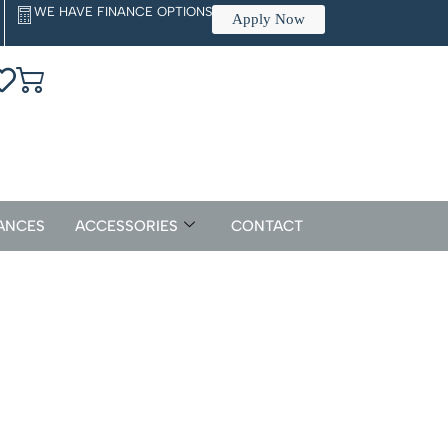
WE HAVE FINANCE OPTIONS
Apply Now
ANCES
ACCESSORIES
CONTACT