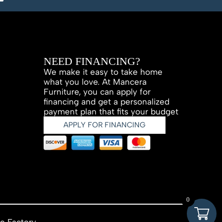
NEED FINANCING?
We make it easy to take home
what you love. At Mancera
Furniture, you can apply for
financing and get a personalized
payment plan that fits your budget
APPLY FOR FINANCING
0