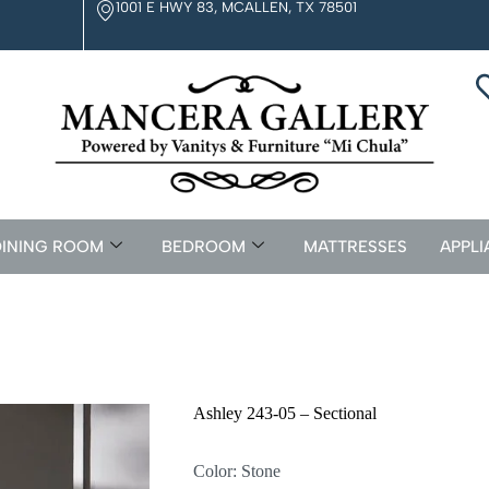
1001 E HWY 83, MCALLEN, TX 78501
INING ROOM
BEDROOM
MATTRESSES
APPLI
Ashley 243-05 – Sectional
Color: Stone