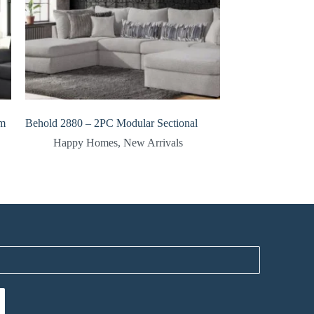
om
Behold 2880 – 2PC Modular Sectional
Happy Homes
,
New Arrivals