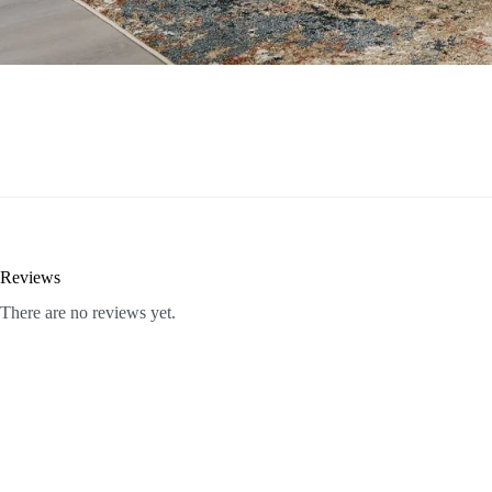
Reviews
There are no reviews yet.