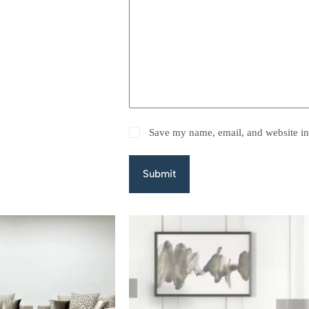
Save my name, email, and website in 
Submit