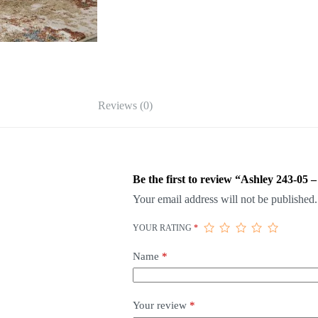
Reviews (0)
Be the first to review “Ashley 243-05 –
Your email address will not be published.
YOUR RATING
*
Name
*
Your review
*