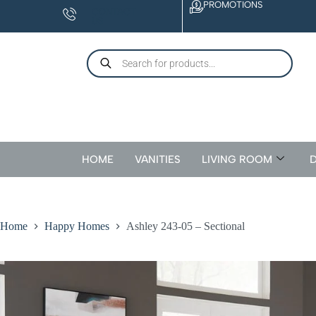
PROMOTIONS
CONTACT
US
HOME
VANITIES
LIVING ROOM
D
Home
Happy Homes
Ashley 243-05 – Sectional