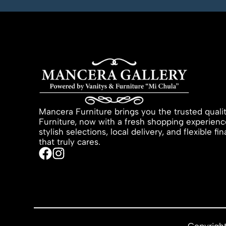
Mancera Furniture brings you the trusted quali
Furniture, now with a fresh shopping experienc
stylish selections, local delivery, and flexible f
that truly cares.