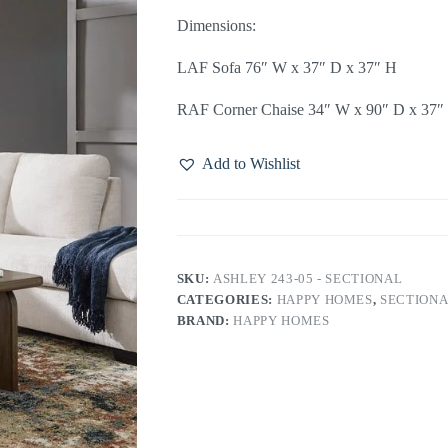
Dimensions:
LAF Sofa 76″ W x 37″ D x 37″ H
RAF Corner Chaise 34″ W x 90″ D x 37″
Add to Wishlist
SKU:
ASHLEY 243-05 - SECTIONAL
CATEGORIES:
HAPPY HOMES
,
SECTIONA
BRAND:
HAPPY HOMES