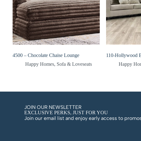
4500 – Chocolate Chaise Lounge
110-Hollywood B
Happy Homes
,
Sofa & Loveseats
Happy Ho
JOIN OUR NEWSLETTER
EXCLUSIVE PERKS, JUST FOR YOU
Join our email list and enjoy early access to prom