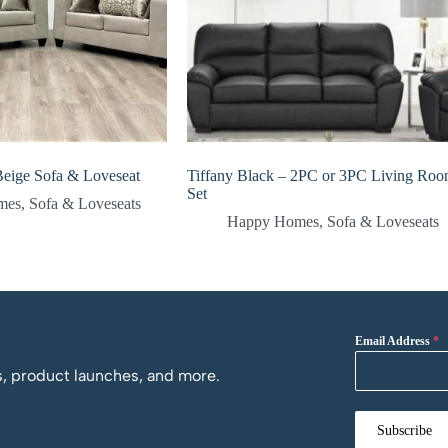
eige Sofa & Loveseat
Tiffany Black – 2PC or 3PC Living Ro
Set
mes
,
Sofa & Loveseats
Happy Homes
,
Sofa & Loveseats
Email Address
*
os, product launches, and more.
Subscribe