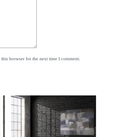
this browser for the next time I comment.