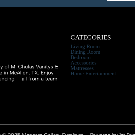
CATEGORIES
Living Room
Dining Room
Bedroom
Accessories
ty of Mi Chulas Vanitys &
Mattresses
e in McAllen, TX. Enjoy
Home Entertainment
inancing — all from a team