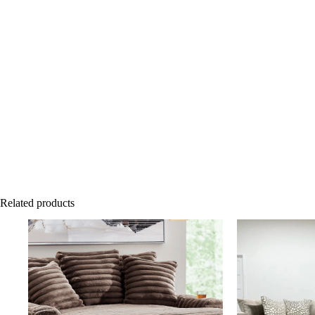
Related products