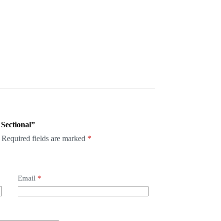
 Sectional”
Required fields are marked
*
Email
*