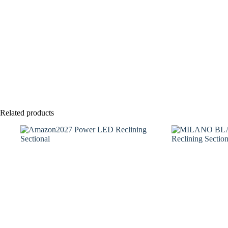
Related products