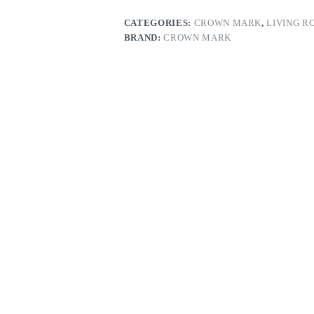
CATEGORIES:
CROWN MARK
,
LIVING R
BRAND:
CROWN MARK