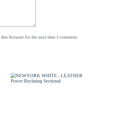
this browser for the next time I comment.