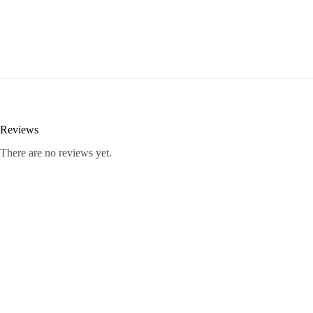
Reviews
There are no reviews yet.