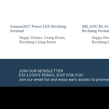
Amazon2027 Power LED Reclining
MILANO BLACK
Sectional
Reclining Section
Happy Homes
,
Living Room
,
Happy Ho
Reclining Living Room
Reclining
JOIN OUR NEWSLETTER
EXCLUSIVE PERKS, JUST FOR YOU
Join our email list and enjoy early access to prom