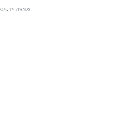
OOM
,
TV STANDS