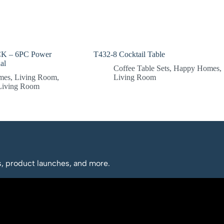
 – 6PC Power
T432-8 Cocktail Table
al
Coffee Table Sets
,
Happy Homes
,
mes
,
Living Room
,
Living Room
 Living Room
os, product launches, and more.