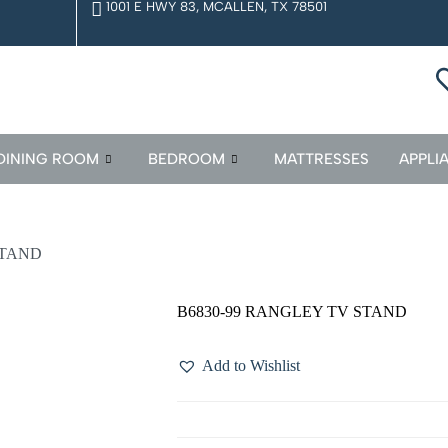
1001 E HWY 83, MCALLEN, TX 78501
DINING ROOM
BEDROOM
MATTRESSES
APPLI
STAND
B6830-99 RANGLEY TV STAND
Add to Wishlist