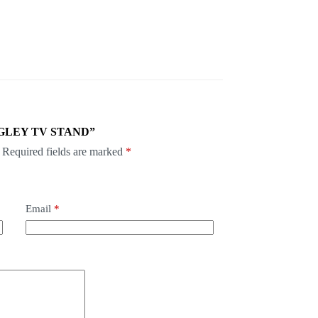
RANGLEY TV STAND”
Required fields are marked
*
Email
*