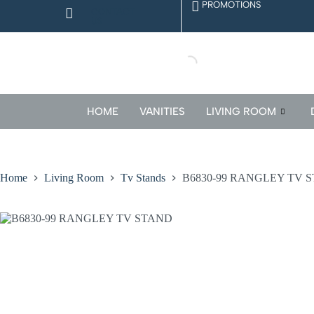
PROMOTIONS
CONTACT
US
HOME
VANITIES
LIVING ROOM
Home
Living Room
Tv Stands
B6830-99 RANGLEY TV 