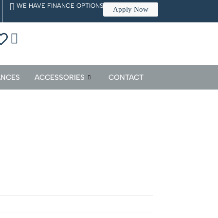
WE HAVE FINANCE OPTIONS
Apply Now
ANCES
ACCESSORIES
CONTACT