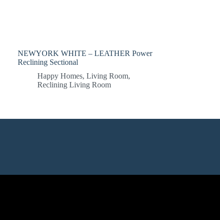
NEWYORK WHITE – LEATHER Power
Reclining Sectional
Happy Homes
,
Living Room
,
Reclining Living Room