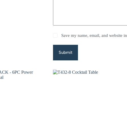
Save my name, email, and website in 
Submit