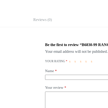
Reviews (0)
Be the first to review “B6830-99 
Your email address will not be published.
YOUR RATING
*
Name
*
Your review
*