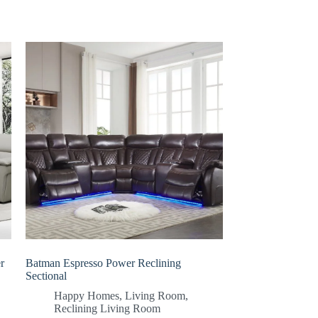
r
Batman Espresso Power Reclining
Sectional
Happy Homes
,
Living Room
,
Reclining Living Room