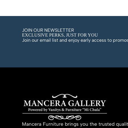
JOIN OUR NEWSLETTER
EXCLUSIVE PERKS, JUST FOR YOU
Join our email list and enjoy early access to prom
Mancera Furniture brings you the trusted quali