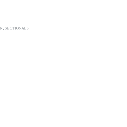
ON
,
SECTIONALS