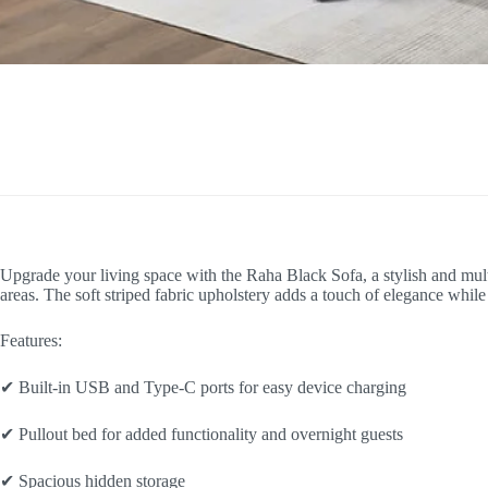
Upgrade your living space with the Raha Black Sofa, a stylish and multi
areas. The soft striped fabric upholstery adds a touch of elegance wh
Features:
✔ Built-in USB and Type-C ports for easy device charging
✔ Pullout bed for added functionality and overnight guests
✔ Spacious hidden storage