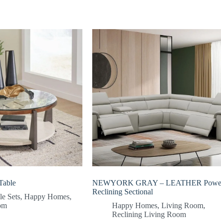
Table
NEWYORK GRAY – LEATHER Powe
Reclining Sectional
le Sets
,
Happy Homes
,
om
Happy Homes
,
Living Room
,
Reclining Living Room