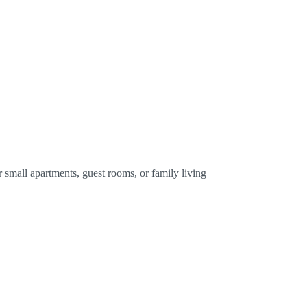
r small apartments, guest rooms, or family living