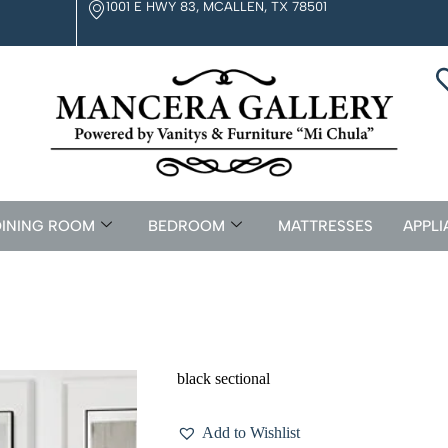
1001 E HWY 83, MCALLEN, TX 78501
INING ROOM
BEDROOM
MATTRESSES
APPLI
black sectional
Add to Wishlist