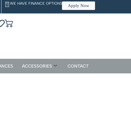
WE HAVE FINANCE OPTIONS
Apply Now
ANCES
ACCESSORIES
CONTACT