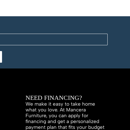
NEED FINANCING?
We make it easy to take home
what you love. At Mancera
Furniture, you can apply for
financing and get a personalized
payment plan that fits your budget