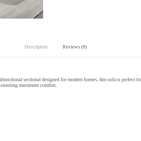
Description
Reviews (0)
functional sectional designed for modern homes, this sofa is perfect fo
ile ensuring maximum comfort.