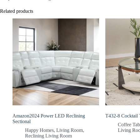
Related products
Amazon2024 Power LED Reclining
T432-8 Cocktail 
Sectional
Coffee Tab
Happy Homes
,
Living Room
,
Living Ro
Reclining Living Room