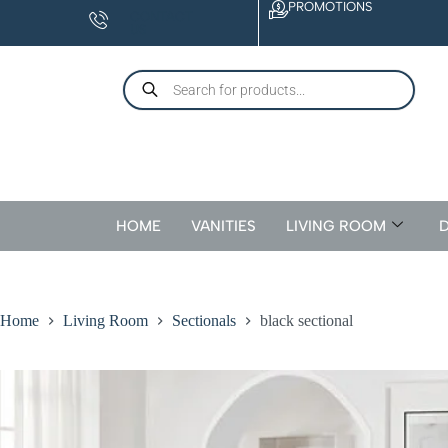
PROMOTIONS
CONTACT
US
HOME
VANITIES
LIVING ROOM
D
Home
Living Room
Sectionals
black sectional