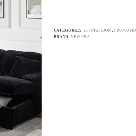
CATEGORIES:
LIVING ROOM
,
PROMOTI
BRAND:
NEW ERA