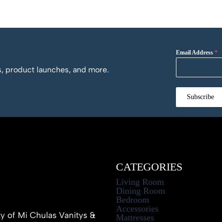
Email Address
*
os, product launches, and more.
Subscribe
CATEGORIES
Living Room
Dining Room
Bedroom
Accessories
ty of Mi Chulas Vanitys &
Mattresses