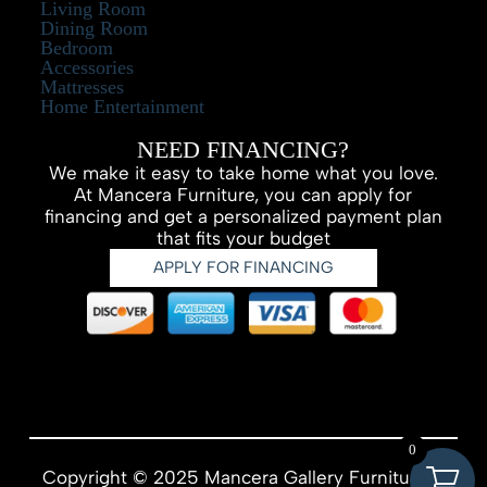
Living Room
Dining Room
Bedroom
Accessories
Mattresses
Home Entertainment
NEED FINANCING?
We make it easy to take home what you love.
At Mancera Furniture, you can apply for
financing and get a personalized payment plan
that fits your budget
APPLY FOR FINANCING
0
Copyright © 2025 Mancera Gallery Furniture –