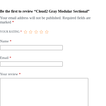
Be the first to review “Cloud2 Gray Modular Sectional”
Your email address will not be published.
Required fields are
marked
*
YOUR RATING
*
Name
*
Email
*
Your review
*