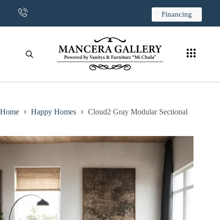
CONTACT US
Financing
Home
Happy Homes
Cloud2 Gray Modular Sectional