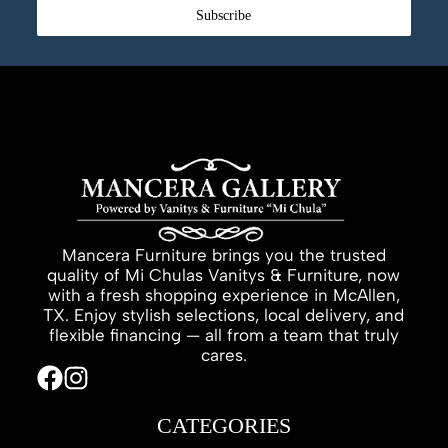
Subscribe
Mancera Furniture brings you the trusted
quality of Mi Chulas Vanitys & Furniture, now
with a fresh shopping experience in McAllen,
TX. Enjoy stylish selections, local delivery, and
flexible financing — all from a team that truly
cares.
CATEGORIES