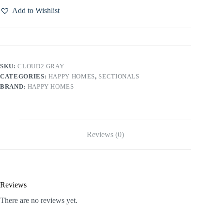
Add to Wishlist
SKU:
CLOUD2 GRAY
CATEGORIES:
HAPPY HOMES
,
SECTIONALS
BRAND:
HAPPY HOMES
Reviews (0)
Reviews
There are no reviews yet.