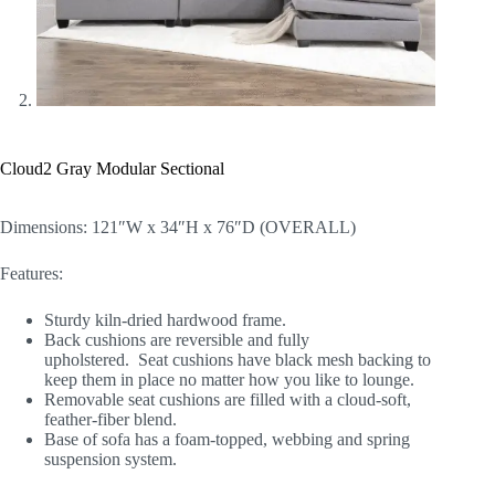
Cloud2 Gray Modular Sectional
Dimensions: 121″W x 34″H x 76″D (OVERALL)
Features:
Sturdy kiln-dried hardwood frame.
Back cushions are reversible and fully
upholstered. Seat cushions have black mesh backing to
keep them in place no matter how you like to lounge.
Removable seat cushions are filled with a cloud-soft,
feather-fiber blend.
Base of sofa has a foam-topped, webbing and spring
suspension system.