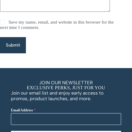
Save my name, email, and website in this browser for the
next time I comment.
Submit
JOIN OUR NEWSLETTER
EXCLUSIVE PERKS, JUST FOR YOU
Join our email list and enjoy early access to
promos, product launches, and more.
Email Address
*