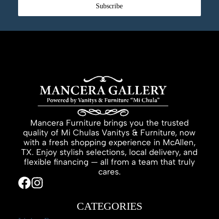
Subscribe
Mancera Furniture brings you the trusted
quality of Mi Chulas Vanitys & Furniture, now
with a fresh shopping experience in McAllen,
TX. Enjoy stylish selections, local delivery, and
flexible financing — all from a team that truly
cares.
CATEGORIES