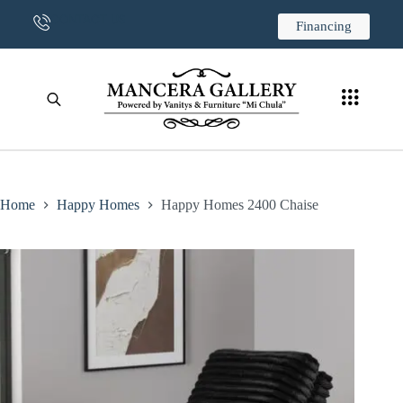
CONTACT US
Financing
Home
Happy Homes
Happy Homes 2400 Chaise