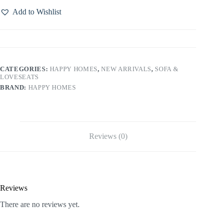
Add to Wishlist
CATEGORIES:
HAPPY HOMES
,
NEW ARRIVALS
,
SOFA &
LOVESEATS
BRAND:
HAPPY HOMES
Reviews (0)
Reviews
There are no reviews yet.