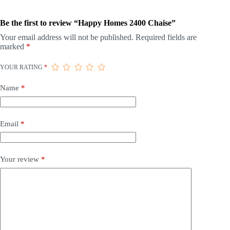
Be the first to review “Happy Homes 2400 Chaise”
Your email address will not be published.
Required fields are
marked
*
YOUR RATING
*
Name
*
Email
*
Your review
*