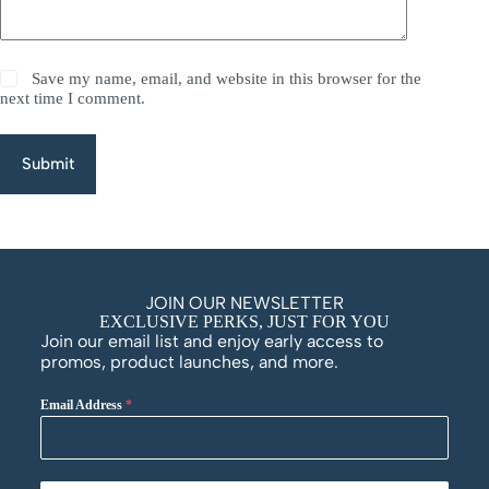
Save my name, email, and website in this browser for the
next time I comment.
Submit
JOIN OUR NEWSLETTER
EXCLUSIVE PERKS, JUST FOR YOU
Join our email list and enjoy early access to
promos, product launches, and more.
Email Address
*