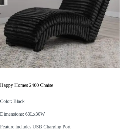
Happy Homes 2400 Chaise
Color: Black
Dimensions: 63Lx30W
Feature includes USB Charging Port