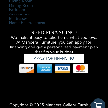
Living Room
Dining Room
Bedroom
Accessories
Mattresses
Home Entertainment
NEED FINANCING?
We make it easy to take home what you love.
At Mancera Furniture, you can apply for
financing and get a personalized payment plan
that fits your budget
APPLY FOR FINANCING
0
Copyright © 2025 Mancera Gallery Furniture –