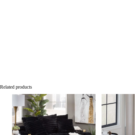
Related products