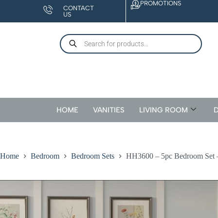
PROMOTIONS
CONTACT
US
HOME
VANITIES
LIVING ROOM
D
Home
Bedroom
Bedroom Sets
HH3600 – 5pc Bedroom Set 