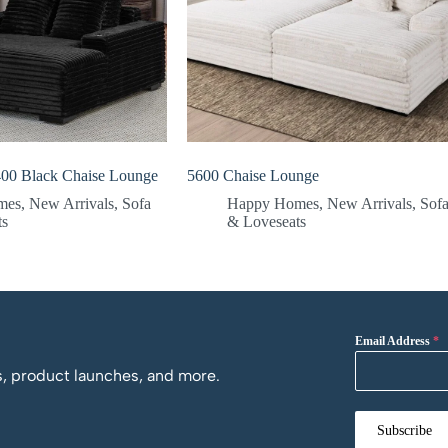
00 Black Chaise Lounge
5600 Chaise Lounge
mes
,
New Arrivals
,
Sofa
Happy Homes
,
New Arrivals
,
Sof
ts
& Loveseats
Email Address
*
os, product launches, and more.
Subscribe