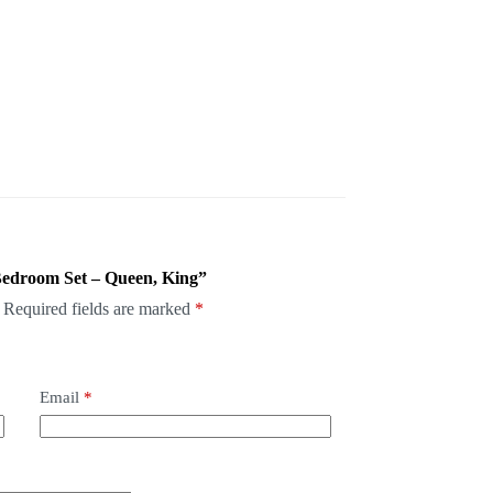
 Bedroom Set – Queen, King”
Required fields are marked
*
Email
*