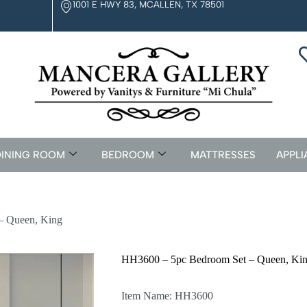
1001 E HWY 83, MCALLEN, TX 78501
INING ROOM
BEDROOM
MATTRESSES
APPLI
– Queen, King
HH3600 – 5pc Bedroom Set – Queen, Ki
Item Name: HH3600