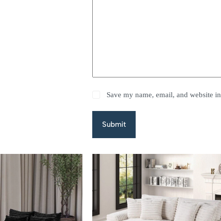
Save my name, email, and website in 
Submit