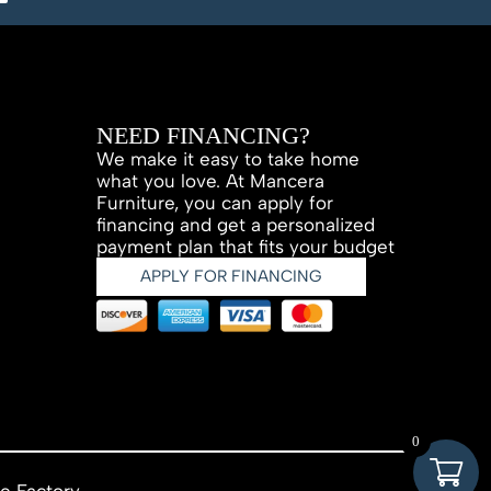
NEED FINANCING?
We make it easy to take home
what you love. At Mancera
Furniture, you can apply for
financing and get a personalized
payment plan that fits your budget
APPLY FOR FINANCING
0