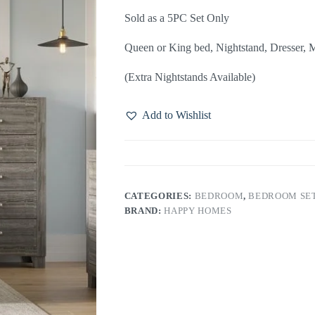
Sold as a 5PC Set Only
Queen or King bed, Nightstand, Dresser, M
(Extra Nightstands Available)
Add to Wishlist
CATEGORIES:
BEDROOM
,
BEDROOM SE
BRAND:
HAPPY HOMES