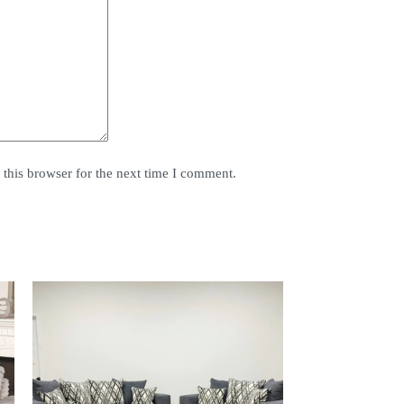
this browser for the next time I comment.