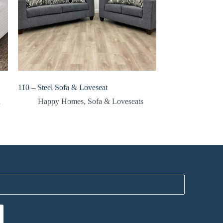
110 – Steel Sofa & Loveseat
a
Happy Homes
,
Sofa & Loveseats