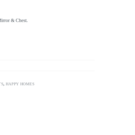
irror & Chest.
TS
,
HAPPY HOMES