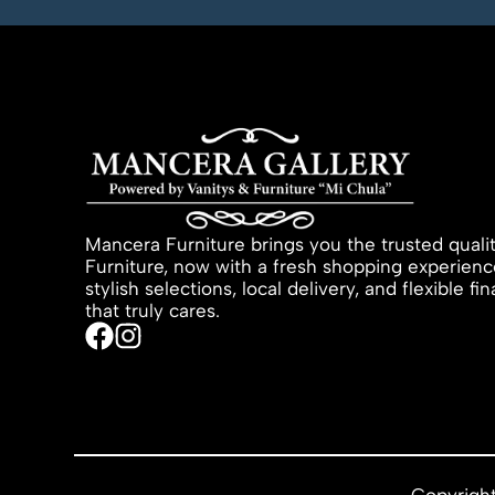
Mancera Furniture brings you the trusted quali
Furniture, now with a fresh shopping experienc
stylish selections, local delivery, and flexible f
that truly cares.