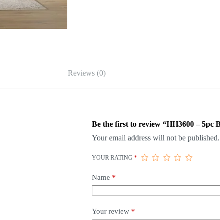
Reviews (0)
Be the first to review “HH3600 – 5pc
Your email address will not be published.
YOUR RATING
*
Name
*
Your review
*