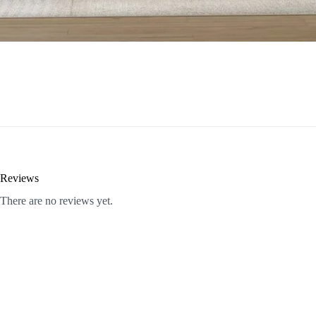
Reviews
There are no reviews yet.