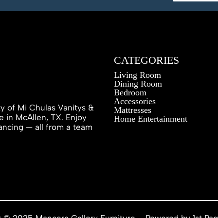
CATEGORIES
Living Room
Dining Room
Bedroom
Accessories
ty of Mi Chulas Vanitys &
Mattresses
e in McAllen, TX. Enjoy
Home Entertainment
inancing — all from a team