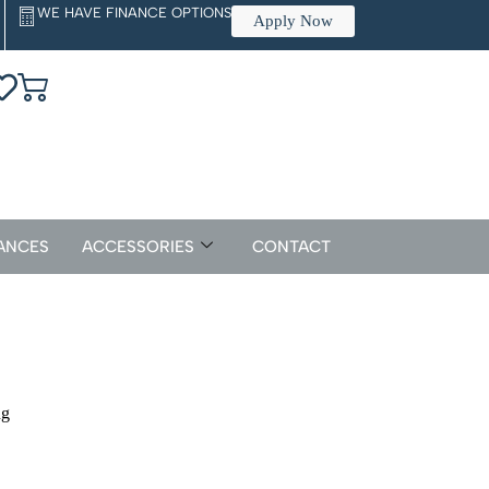
WE HAVE FINANCE OPTIONS
Apply Now
ANCES
ACCESSORIES
CONTACT
ng