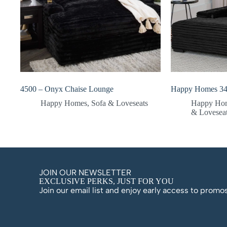
4500 – Onyx Chaise Lounge
Happy Homes 34
Happy Homes
,
Sofa & Loveseats
Happy Ho
& Lovesea
JOIN OUR NEWSLETTER
EXCLUSIVE PERKS, JUST FOR YOU
Join our email list and enjoy early access to prom