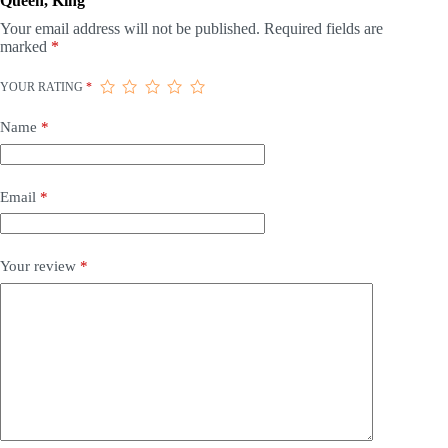
Queen, King”
Your email address will not be published.
Required fields are
marked
*
YOUR RATING
*
Name
*
Email
*
Your review
*