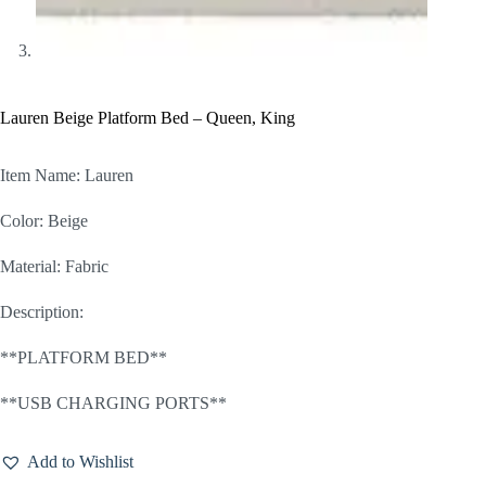
Lauren Beige Platform Bed – Queen, King
Item Name: Lauren
Color: Beige
Material: Fabric
Description:
**PLATFORM BED**
**USB CHARGING PORTS**
Add to Wishlist