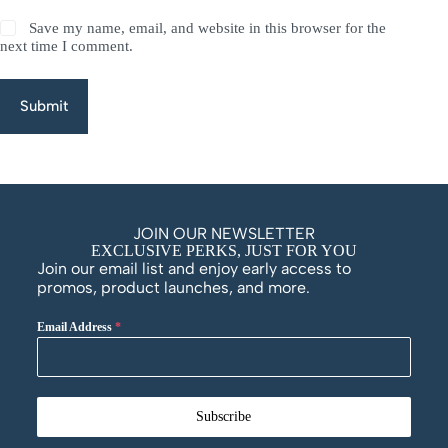
Save my name, email, and website in this browser for the
next time I comment.
Submit
JOIN OUR NEWSLETTER
EXCLUSIVE PERKS, JUST FOR YOU
Join our email list and enjoy early access to
promos, product launches, and more.
Email Address
*
Subscribe