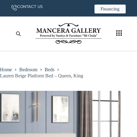
CONTACT US
Financing
Home
Bedroom
Beds
Lauren Beige Platform Bed – Queen, King