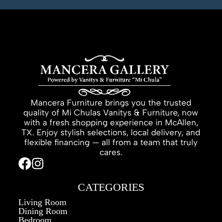
Mancera Furniture brings you the trusted
quality of Mi Chulas Vanitys & Furniture, now
with a fresh shopping experience in McAllen,
TX. Enjoy stylish selections, local delivery, and
flexible financing — all from a team that truly
cares.
CATEGORIES
Living Room
Dining Room
Bedroom