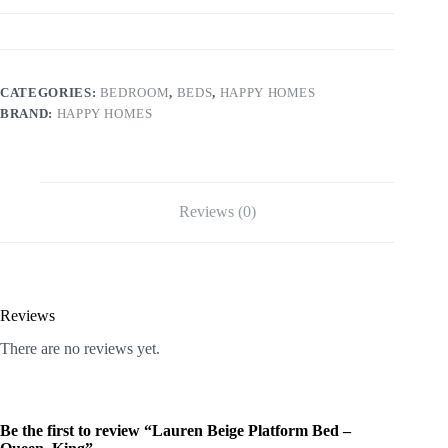
CATEGORIES:
BEDROOM
,
BEDS
,
HAPPY HOMES
BRAND:
HAPPY HOMES
Reviews (0)
Reviews
There are no reviews yet.
Be the first to review “Lauren Beige Platform Bed –