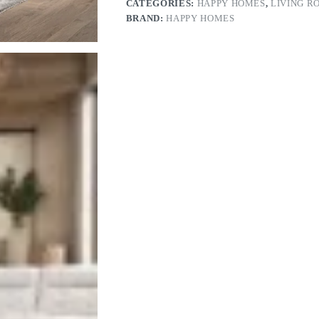
CATEGORIES:
HAPPY HOMES
,
LIVING R
BRAND:
HAPPY HOMES