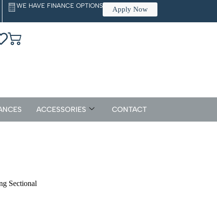
WE HAVE FINANCE OPTIONS
Apply Now
ANCES
ACCESSORIES
CONTACT
g Sectional