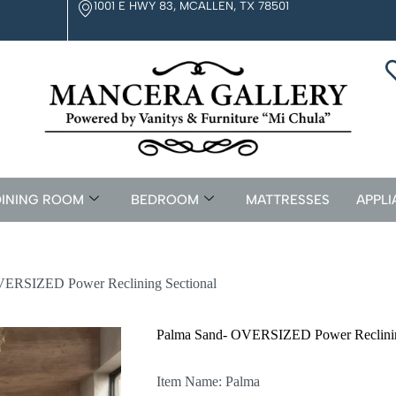
1001 E HWY 83, MCALLEN, TX 78501
INING ROOM
BEDROOM
MATTRESSES
APPLI
VERSIZED Power Reclining Sectional
Palma Sand- OVERSIZED Power Reclinin
Item Name: Palma