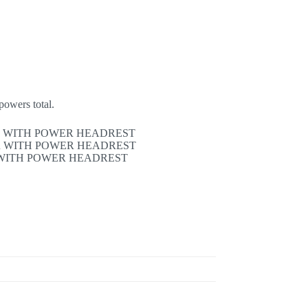
powers total.
R WITH POWER HEADREST
R WITH POWER HEADREST
WITH POWER HEADREST