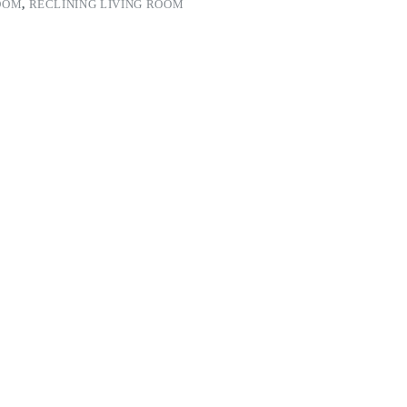
OOM
,
RECLINING LIVING ROOM