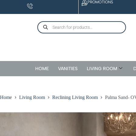
PROMOTIONS
CONTACT
US
HOME
VANITIES
LIVING ROOM
D
Home
Living Room
Reclining Living Room
Palma Sand- O