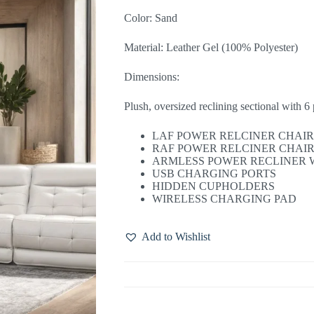
Color: Sand
Material: Leather Gel (100% Polyester)
Dimensions:
Plush, oversized reclining sectional with 6 
LAF POWER RELCINER CHAI
RAF POWER RELCINER CHAI
ARMLESS POWER RECLINER 
USB CHARGING PORTS
HIDDEN CUPHOLDERS
WIRELESS CHARGING PAD
Add to Wishlist