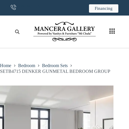
CONTACT US
Financing
Home
Bedroom
Bedroom Sets
SETB4715 DENKER GUNMETAL BEDROOM GROUP