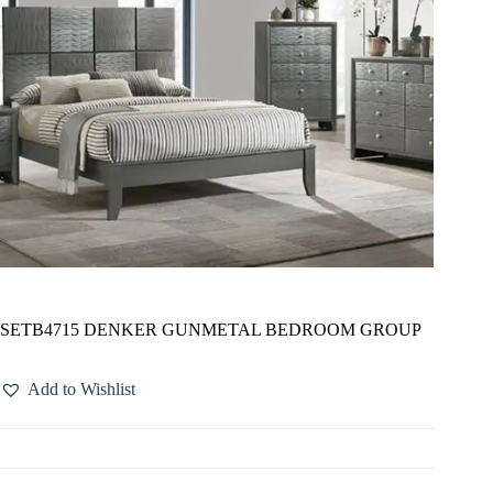
SETB4715 DENKER GUNMETAL BEDROOM GROUP
Add to Wishlist