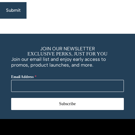
Submit
JOIN OUR NEWSLETTER
EXCLUSIVE PERKS, JUST FOR YOU
Join our email list and enjoy early access to
promos, product launches, and more.
Email Address
*
Subscribe