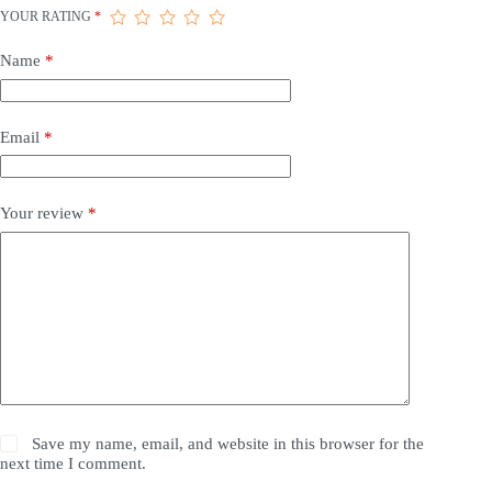
YOUR RATING
*
Name
*
Email
*
Your review
*
Save my name, email, and website in this browser for the
next time I comment.