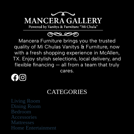
Mancera Furniture brings you the trusted
quality of Mi Chulas Vanitys & Furniture, now
with a fresh shopping experience in McAllen,
TX. Enjoy stylish selections, local delivery, and
flexible financing — all from a team that truly
cares.
CATEGORIES
Living Room
Dining Room
Bedroom
Accessories
Mattresses
Home Entertainment