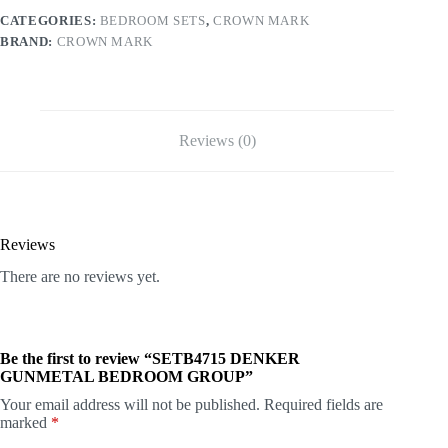
CATEGORIES:
BEDROOM SETS
,
CROWN MARK
BRAND:
CROWN MARK
Reviews (0)
Reviews
There are no reviews yet.
Be the first to review “SETB4715 DENKER
GUNMETAL BEDROOM GROUP”
Your email address will not be published.
Required fields are
marked
*