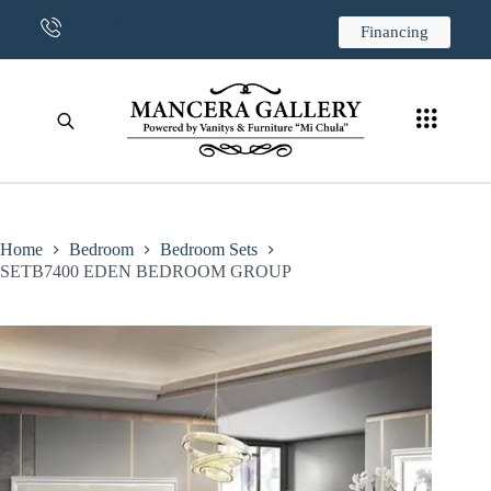
CONTACT US
Financing
Home
Bedroom
Bedroom Sets
SETB7400 EDEN BEDROOM GROUP