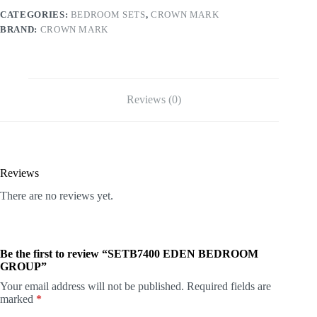
CATEGORIES:
BEDROOM SETS
,
CROWN MARK
BRAND:
CROWN MARK
Reviews (0)
Reviews
There are no reviews yet.
Be the first to review “SETB7400 EDEN BEDROOM
GROUP”
Your email address will not be published.
Required fields are
marked
*