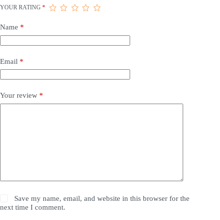
YOUR RATING
*
Name
*
Email
*
Your review
*
Save my name, email, and website in this browser for the
next time I comment.