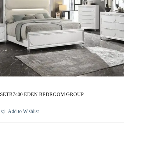
SETB7400 EDEN BEDROOM GROUP
Add to Wishlist