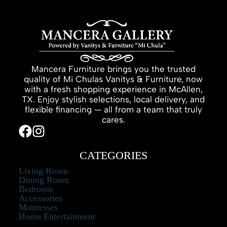
Mancera Furniture brings you the trusted
quality of Mi Chulas Vanitys & Furniture, now
with a fresh shopping experience in McAllen,
TX. Enjoy stylish selections, local delivery, and
flexible financing — all from a team that truly
cares.
CATEGORIES
Living Room
Dining Room
Bedroom
Accessories
Mattresses
Home Entertainment