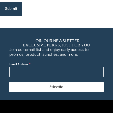
Submit
JOIN OUR NEWSLETTER
EXCLUSIVE PERKS, JUST FOR YOU
Join our email list and enjoy early access to
promos, product launches, and more.
Email Address
*
Subscribe