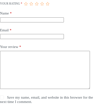
YOUR RATING
*
Name
*
Email
*
Your review
*
Save my name, email, and website in this browser for the
next time I comment.