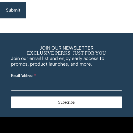
Submit
JOIN OUR NEWSLETTER
EXCLUSIVE PERKS, JUST FOR YOU
Join our email list and enjoy early access to
promos, product launches, and more.
Email Address
*
Subscribe