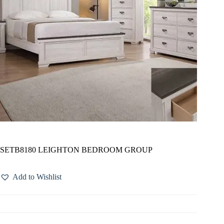
SETB8180 LEIGHTON BEDROOM GROUP
Add to Wishlist