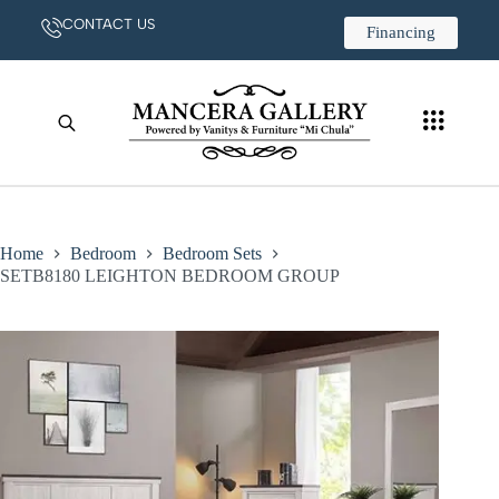
CONTACT US
Financing
Home
Bedroom
Bedroom Sets
SETB8180 LEIGHTON BEDROOM GROUP