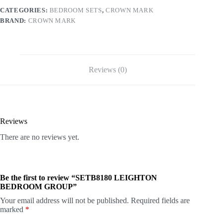
CATEGORIES:
BEDROOM SETS
,
CROWN MARK
BRAND:
CROWN MARK
Reviews (0)
Reviews
There are no reviews yet.
Be the first to review “SETB8180 LEIGHTON
BEDROOM GROUP”
Your email address will not be published.
Required fields are
marked
*