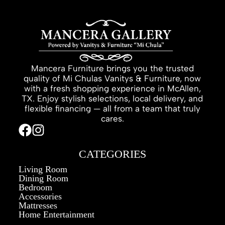
Mancera Furniture brings you the trusted
quality of Mi Chulas Vanitys & Furniture, now
with a fresh shopping experience in McAllen,
TX. Enjoy stylish selections, local delivery, and
flexible financing — all from a team that truly
cares.
CATEGORIES
Living Room
Dining Room
Bedroom
Accessories
Mattresses
Home Entertainment