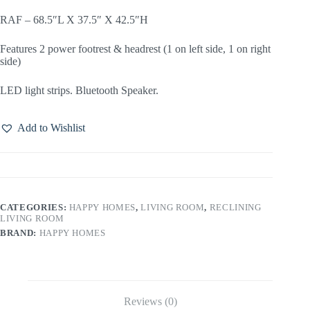
RAF – 68.5″L X 37.5″ X 42.5″H
Features 2 power footrest & headrest (1 on left side, 1 on right
side)
LED light strips. Bluetooth Speaker.
Add to Wishlist
CATEGORIES:
HAPPY HOMES
,
LIVING ROOM
,
RECLINING
LIVING ROOM
BRAND:
HAPPY HOMES
Reviews (0)