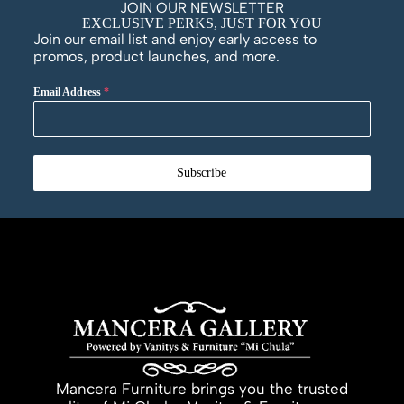
JOIN OUR NEWSLETTER
EXCLUSIVE PERKS, JUST FOR YOU
Join our email list and enjoy early access to
promos, product launches, and more.
Email Address
*
Subscribe
Mancera Furniture brings you the trusted