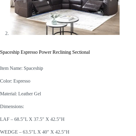
Spaceship Espresso Power Reclining Sectional
Item Name: Spaceship
Color: Espresso
Material: Leather Gel
Dimensions:
LAF – 68.5″L X 37.5″ X 42.5″H
WEDGE – 63.5″L X 40″ X 42.5″H