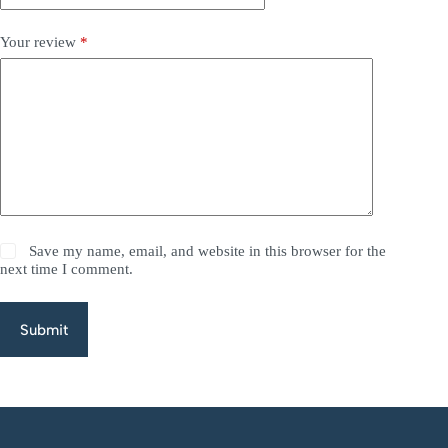
Your review
*
Save my name, email, and website in this browser for the
next time I comment.
Submit