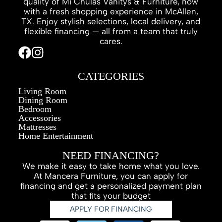
quality of Mi Chulas Vanitys & Furniture, now
with a fresh shopping experience in McAllen,
TX. Enjoy stylish selections, local delivery, and
flexible financing — all from a team that truly
cares.
CATEGORIES
Living Room
Dining Room
Bedroom
Accessories
Mattresses
Home Entertainment
NEED FINANCING?
We make it easy to take home what you love.
At Mancera Furniture, you can apply for
financing and get a personalized payment plan
that fits your budget
APPLY FOR FINANCING