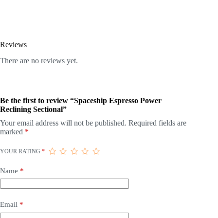
Reviews
There are no reviews yet.
Be the first to review “Spaceship Espresso Power
Reclining Sectional”
Your email address will not be published.
Required fields are
marked
*
YOUR RATING
*
Name
*
Email
*