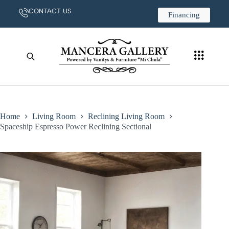
CONTACT US
Financing
Home
Living Room
Reclining Living Room
Spaceship Espresso Power Reclining Sectional