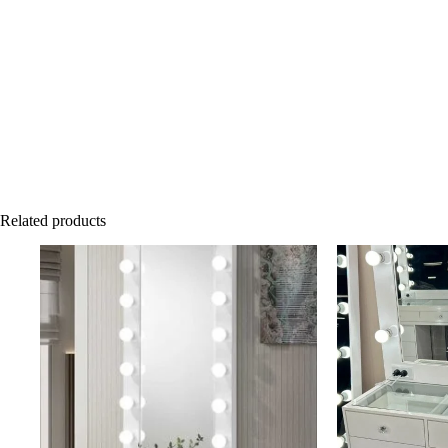
Related products