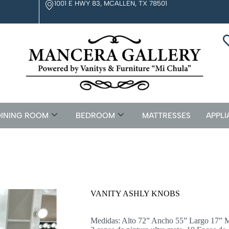
1001 E HWY 83, MCALLEN, TX 78501
INING ROOM
BEDROOM
MATTRESSES
APPLI
VANITY ASHLY KNOBS
Medidas: Alto 72” Ancho 55” Largo 17” M