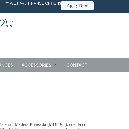
WE HAVE FINANCE OPTIONS
Apply Now
ANCES
ACCESSORIES
CONTACT
aterial: Madera Prensada (MDF ½”), cuenta con