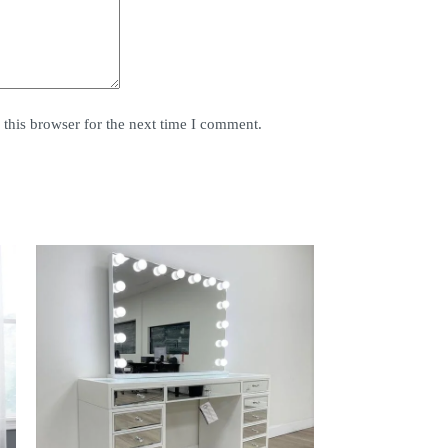
this browser for the next time I comment.