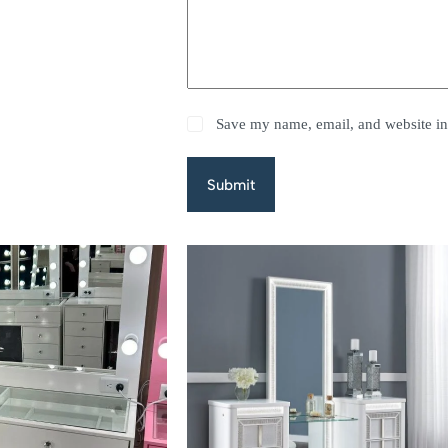
Save my name, email, and website in 
Submit