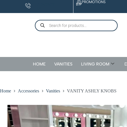
PROMOTIONS
CONTACT
US
HOME
VANITIES
LIVING ROOM
D
Home
Accessories
Vanities
VANITY ASHLY KNOBS