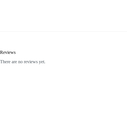
Reviews
There are no reviews yet.