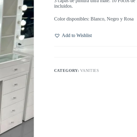
3 capas de pintura ultra mate. 10 Focos d
incluidos.
Color disponibles: Blanco, Negro y Rosa
Add to Wishlist
CATEGORY:
VANITIES