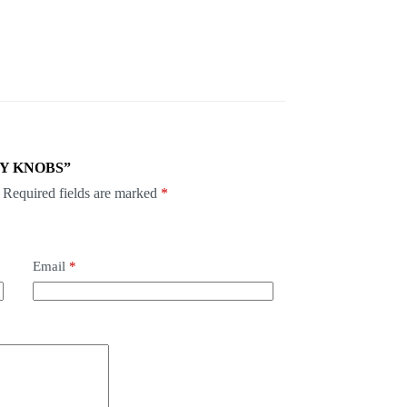
HLY KNOBS”
Required fields are marked
*
Email
*