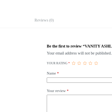
Reviews (0)
Be the first to review “VANITY AS
Your email address will not be published.
YOUR RATING
*
Name
*
Your review
*