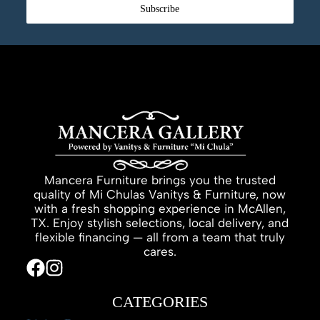
Subscribe
Mancera Furniture brings you the trusted
quality of Mi Chulas Vanitys & Furniture, now
with a fresh shopping experience in McAllen,
TX. Enjoy stylish selections, local delivery, and
flexible financing — all from a team that truly
cares.
CATEGORIES