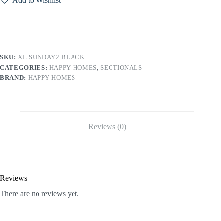
Add to Wishlist
SKU:
XL SUNDAY2 BLACK
CATEGORIES:
HAPPY HOMES
,
SECTIONALS
BRAND:
HAPPY HOMES
Reviews (0)
Reviews
There are no reviews yet.