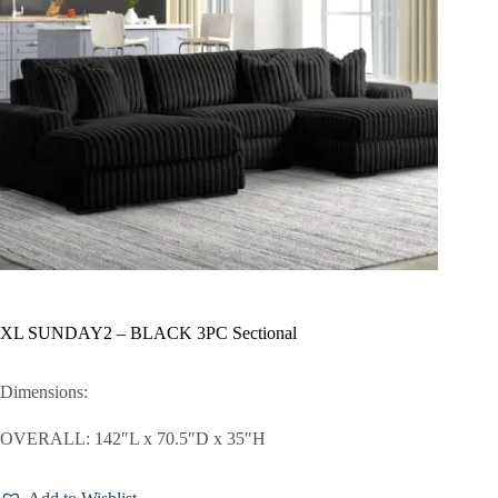
XL SUNDAY2 – BLACK 3PC Sectional
Dimensions:
OVERALL: 142″L x 70.5″D x 35″H