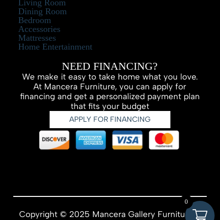
Living Room
Dining Room
Bedroom
Accessories
Mattresses
Home Entertainment
NEED FINANCING?
We make it easy to take home what you love.
At Mancera Furniture, you can apply for
financing and get a personalized payment plan
that fits your budget
APPLY FOR FINANCING
0
Copyright © 2025 Mancera Gallery Furniture –