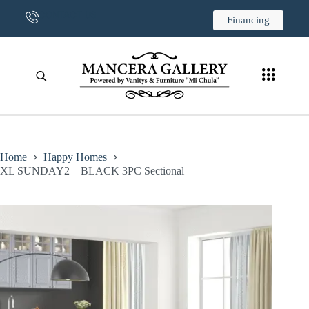
CONTACT US
Financing
Home
Happy Homes
XL SUNDAY2 – BLACK 3PC Sectional