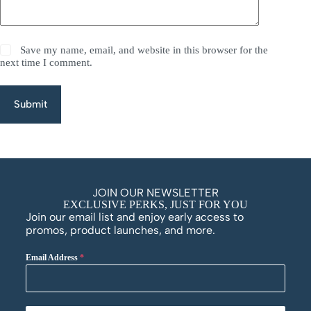
Save my name, email, and website in this browser for the
next time I comment.
Submit
JOIN OUR NEWSLETTER
EXCLUSIVE PERKS, JUST FOR YOU
Join our email list and enjoy early access to
promos, product launches, and more.
Email Address
*