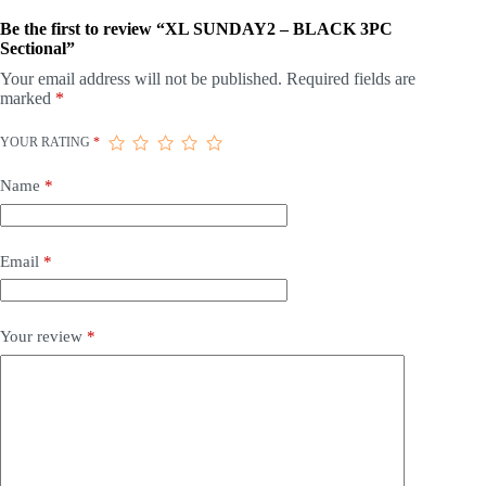
Be the first to review “XL SUNDAY2 – BLACK 3PC
Sectional”
Your email address will not be published.
Required fields are
marked
*
YOUR RATING
*
Name
*
Email
*
Your review
*