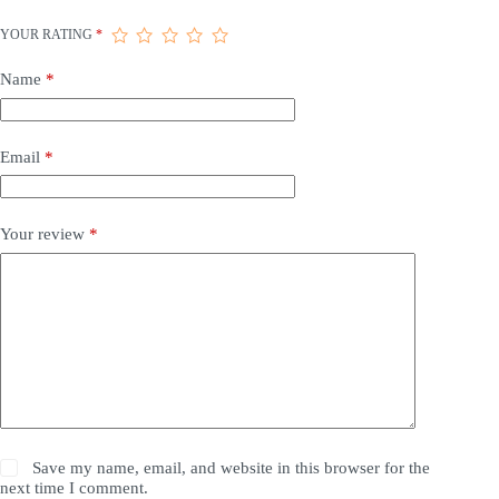
YOUR RATING
*
Name
*
Email
*
Your review
*
Save my name, email, and website in this browser for the
next time I comment.