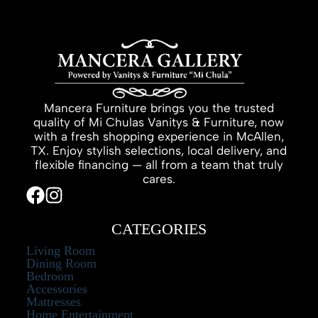
Mancera Furniture brings you the trusted
quality of Mi Chulas Vanitys & Furniture, now
with a fresh shopping experience in McAllen,
TX. Enjoy stylish selections, local delivery, and
flexible financing — all from a team that truly
cares.
CATEGORIES
Living Room
Dining Room
Bedroom
Accessories
Mattresses
Home Entertainment