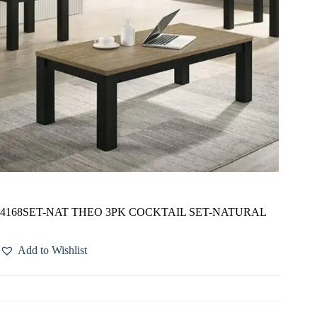
4168SET-NAT THEO 3PK COCKTAIL SET-NATURAL
Add to Wishlist