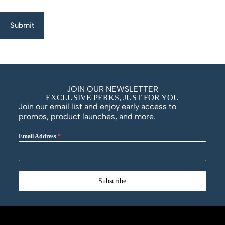
Submit
JOIN OUR NEWSLETTER
EXCLUSIVE PERKS, JUST FOR YOU
Join our email list and enjoy early access to
promos, product launches, and more.
Email Address
*
Subscribe