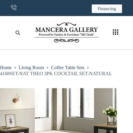
CONTACT US
Financing
Home
Living Room
Coffee Table Sets
4168SET-NAT THEO 3PK COCKTAIL SET-NATURAL