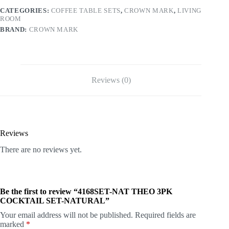
CATEGORIES:
COFFEE TABLE SETS
,
CROWN MARK
,
LIVING
ROOM
BRAND:
CROWN MARK
Reviews (0)
Reviews
There are no reviews yet.
Be the first to review “4168SET-NAT THEO 3PK
COCKTAIL SET-NATURAL”
Your email address will not be published.
Required fields are
marked
*