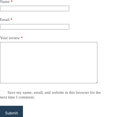
Name
*
Email
*
Your review
*
Save my name, email, and website in this browser for the
next time I comment.
Submit