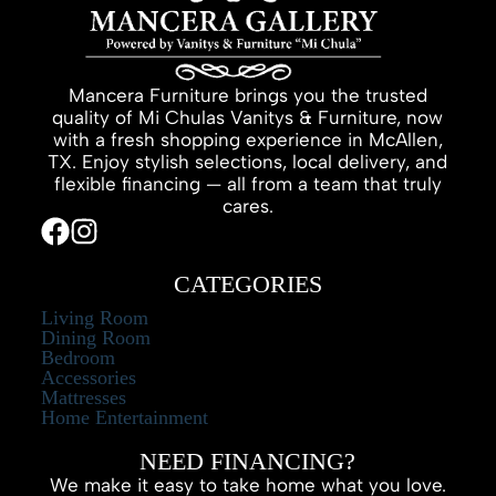
Mancera Furniture brings you the trusted
quality of Mi Chulas Vanitys & Furniture, now
with a fresh shopping experience in McAllen,
TX. Enjoy stylish selections, local delivery, and
flexible financing — all from a team that truly
cares.
CATEGORIES
Living Room
Dining Room
Bedroom
Accessories
Mattresses
Home Entertainment
NEED FINANCING?
We make it easy to take home what you love.