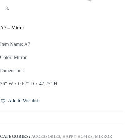
A7 – Mirror
Item Name: A7
Color: Mirror
Dimensions:
36″ W x 0.62″ D x 47.25″ H
Add to Wishlist
CATEGORIES:
ACCESSORIES
,
HAPPY HOMES
,
MIRROR