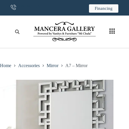
CONTACT US
Financing
Home
Accessories
Mirror
A7 – Mirror