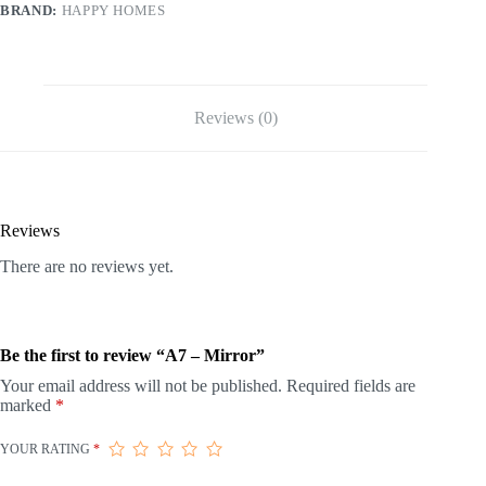
BRAND:
HAPPY HOMES
Reviews (0)
Reviews
There are no reviews yet.
Be the first to review “A7 – Mirror”
Your email address will not be published.
Required fields are
marked
*
YOUR RATING
*