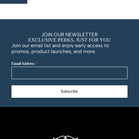
JOIN OUR NEWSLETTER
EXCLUSIVE PERKS, JUST FOR YOU
Join our email list and enjoy early access to
promos, product launches, and more.
Email Address
*
Subscribe