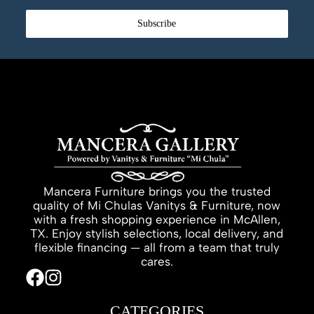
Subscribe
Mancera Furniture brings you the trusted
quality of Mi Chulas Vanitys & Furniture, now
with a fresh shopping experience in McAllen,
TX. Enjoy stylish selections, local delivery, and
flexible financing — all from a team that truly
cares.
CATEGORIES