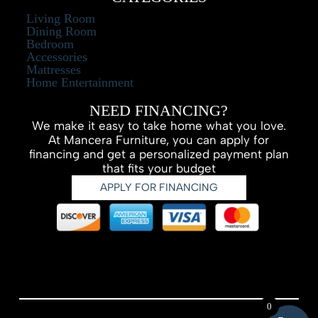
Living Room
Dining Room
Bedroom
Accessories
Mattresses
Home Entertainment
NEED FINANCING?
We make it easy to take home what you love.
At Mancera Furniture, you can apply for
financing and get a personalized payment plan
that fits your budget
APPLY FOR FINANCING
0