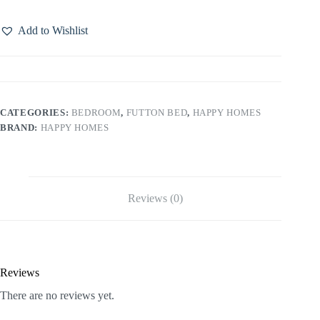
Add to Wishlist
CATEGORIES:
BEDROOM
,
FUTTON BED
,
HAPPY HOMES
BRAND:
HAPPY HOMES
Reviews (0)
Reviews
There are no reviews yet.