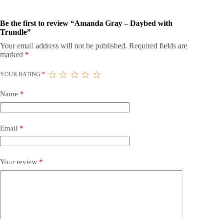
Be the first to review “Amanda Gray – Daybed with
Trundle”
Your email address will not be published.
Required fields are
marked
*
YOUR RATING
*
Name
*
Email
*
Your review
*