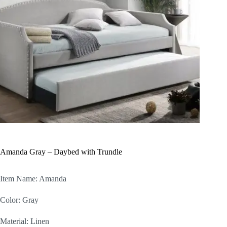
Amanda Gray – Daybed with Trundle
Item Name: Amanda
Color: Gray
Material: Linen