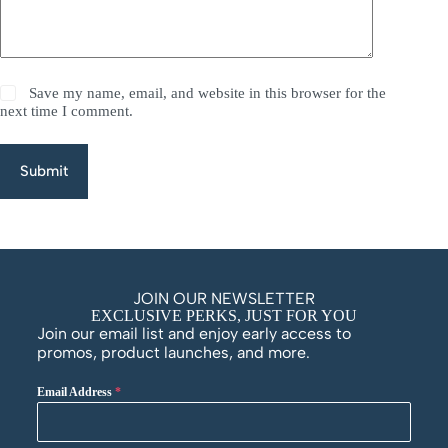
Save my name, email, and website in this browser for the
next time I comment.
Submit
JOIN OUR NEWSLETTER
EXCLUSIVE PERKS, JUST FOR YOU
Join our email list and enjoy early access to
promos, product launches, and more.
Email Address
*