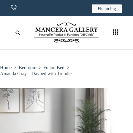
CONTACT US
Financing
Home
Bedroom
Futton Bed
Amanda Gray – Daybed with Trundle